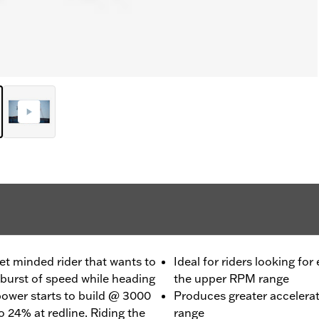
et minded rider that wants to
Ideal for riders looking for
burst of speed while heading
the upper RPM range
 power starts to build @ 3000
Produces greater accelera
 24% at redline. Riding the
range