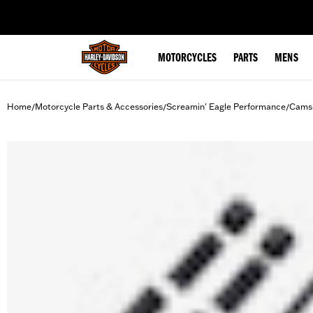
web accessibility
MOTORCYCLES
PARTS
MENS
Home
Motorcycle Parts & Accessories
Screamin' Eagle Performance
Camsh
/
/
/