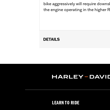
bike aggressively will require downs
the engine operating in the higher 
DETAILS
Fits '18-'24 Softail® and '17-'25 Tour
Cam Drive Retention Kit P/N 91800088.
of Oil Pump Cover P/N 62400206 is re
Street Tuner for proper installation. S
Installation Instructions
ECM Calibration Required:
Yes
Sold Separately:
Pro Street Tuner, C
Sold In Units:
Each
Screamin' Eagle Stage Upgrade:
Sta
LEARN TO RIDE
In the Box:
Screamin' Eagle SE8-462 c
WARRANTY:
1 year limited warranty 