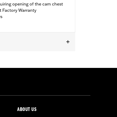
quiring opening of the cam chest
t Factory Warranty
rs
it Trike. Requires separate purchase of
’17-’18 Touring models, installation
bration with Screamin’ Eagle® Pro
ls. Refer to H-D.com/shop for status.
ABOUT US
llars, o-rings, cam cover gasket