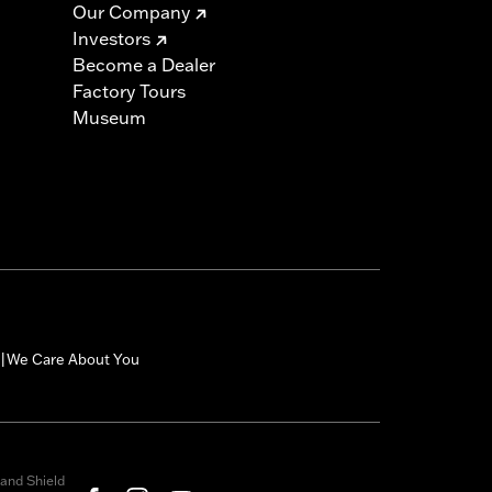
Our Company
Investors
must not be used on public roads
Become a Dealer
s are 49-state U.S. EPA compliant but
Factory Tours
ornia guidelines on tampering can also
Museum
for the experienced rider only.
icable vehicles, including those that
ories catalog for fitment information.
We Care About You
|
and Shield