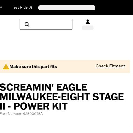
or
Test Ride
Check Fitment
Make sure this part fits
SCREAMIN' EAGLE
MILWAUKEE-EIGHT STAGE
II - POWER KIT
Part Number: 92500075A