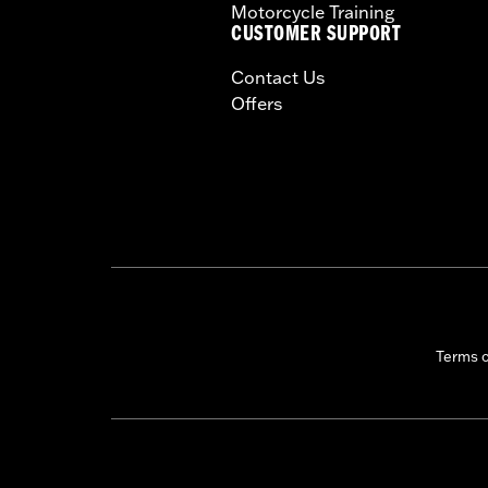
Motorcycle Training
CERTIFICATION:
50-State U.S. EPA c
CUSTOMER SUPPORT
Harley-Davidson® motorcycles mo
Contact Us
and, in some cases, may be restr
Offers
are NOT compliant for sale or use 
lead to substantial fines and pen
These Screamin’ Eagle® products a
are pollution controlled. See Gen
Screamin’ Eagle Performance prod
Terms 