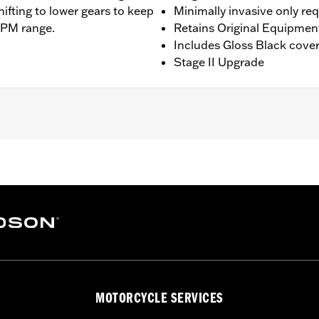
hifting to lower gears to keep
Minimally invasive only re
RPM range.
Retains Original Equipmen
Includes Gloss Black cove
Stage II Upgrade
ing models except '23-later Center-Cooled models. Does not f
 Installation may require Cam Spacer Kit P/N 25928-06. For 
commended (sold separately). All models require ECM cali
ee Dealer for details. Does not fit ’22-later California mode
am Drive Retention Kit 25566-06
ge II
MOTORCYCLE SERVICES
am, adjustable pushrods, pushrod covers, pushrod cover co
– Go to
www.h-d.com/warranty
for full details