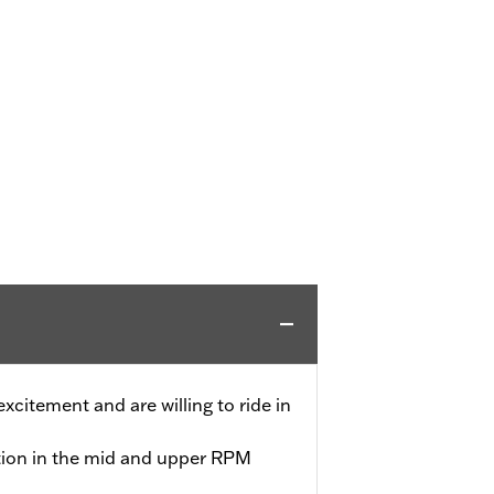
 excitement and are willing to ride in
tion in the mid and upper RPM