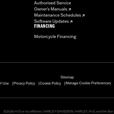
Authorised Service
ompliant
Owner's Manuals
dified with some Screamin’ Eagle® Performance products 
Maintenance Schedules
icted to closed-course competition. These performance part
Software Updates
in California on pollution-controlled motor vehicles. Calif
FINANCING
alties. Screamin’ Eagle® Performance products are intended 
Motorcycle Financing
re 50-State U.S. EPA compliant for sale and use on all appl
uine Motor Parts and Accessories or Screamin’ Eagle Access
ucts are intended for the experienced rider only.
Sitemap
Manage Cookie Preferences
of Use
Privacy Policy
Cookie Policy
|
|
|
©2026 H-D or its affiliates. HARLEY-DAVIDSON, HARLEY, H-D, and the Bar 