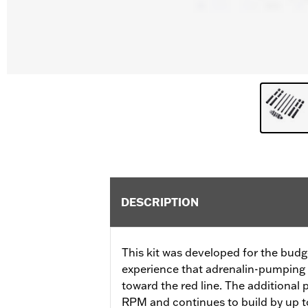
DESCRIPTION
This kit was developed for the budg
experience that adrenalin-pumping 
toward the red line. The additional
RPM and continues to build by up to