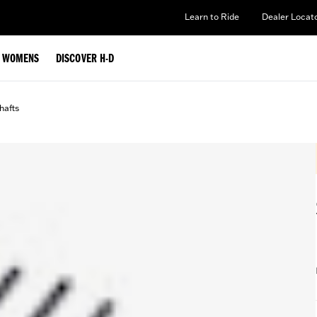
Learn to Ride
Dealer Locat
WOMENS
DISCOVER H-D
afts