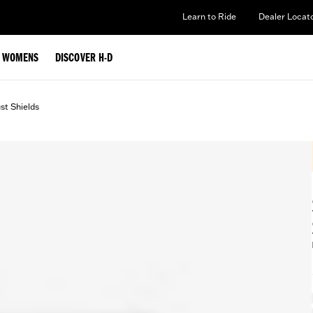
Learn to Ride
Dealer Locat
WOMENS
DISCOVER H-D
st Shields