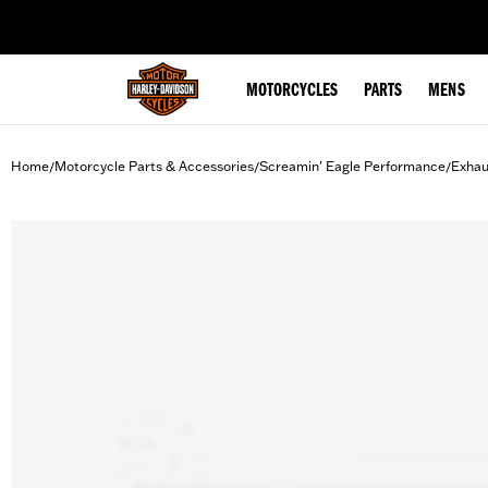
web accessibility
MOTORCYCLES
PARTS
MENS
Home
Motorcycle Parts & Accessories
Screamin' Eagle Performance
Exhau
/
/
/