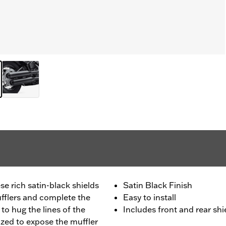
e rich satin-black shields
Satin Black Finish
flers and complete the
Easy to install
 to hug the lines of the
Includes front and rear shi
sized to expose the muffler