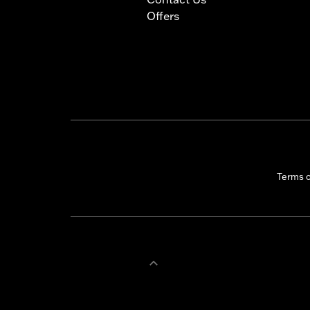
Offers
Terms 