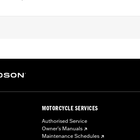
B, FXBR, FXBRS, FXLR, FXLRS, FXST and '21-'24 FXBBS mod
0 or 64900691.
– Go to
www.h-d.com/warranty
for full details
MOTORCYCLE SERVICES
Authorised Service
Owner's Manuals
Maintenance Schedules