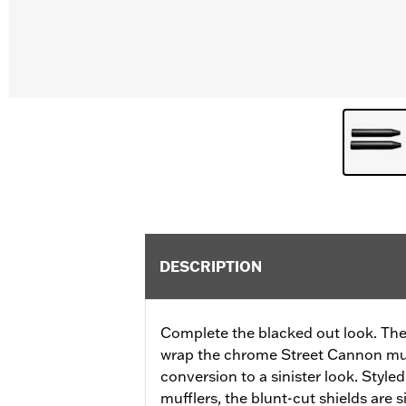
DESCRIPTION
Complete the blacked out look. Thes
wrap the chrome Street Cannon muf
conversion to a sinister look. Styled
mufflers, the blunt-cut shields are 