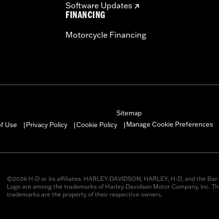
Software Updates
FINANCING
Motorcycle Financing
Sitemap
Manage Cookie Preferences
of Use
Privacy Policy
Cookie Policy
|
|
|
©2026 H-D or its affiliates. HARLEY-DAVIDSON, HARLEY, H-D, and the Bar 
Logo are among the trademarks of Harley-Davidson Motor Company, Inc. Thi
trademarks are the property of their respective owners.