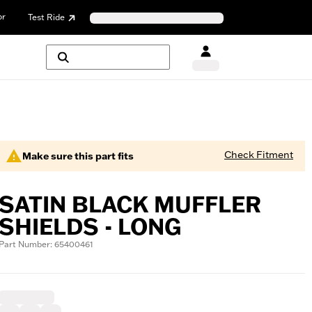
or
Test Ride
Check Fitment
Make sure this part fits
SATIN BLACK MUFFLER
SHIELDS - LONG
Part Number: 65400461