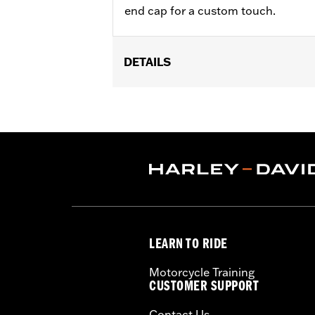
end cap for a custom touch.
DETAILS
Fits 18-'24 FLFB, FLFBS, FLSL, FXB
Street Cannon Mufflers P/N 6490069
Installation Instructions
Sold In Units:
Pair
In the Box:
Front and rear shields
WARRANTY:
1 year limited warranty 
LEARN TO RIDE
Motorcycle Training
CUSTOMER SUPPORT
Contact Us