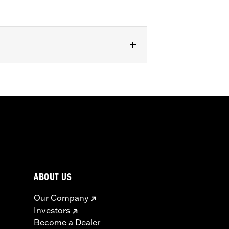
els equipped with Screamin’ Eagle®
ABOUT US
Our Company
Investors
Become a Dealer