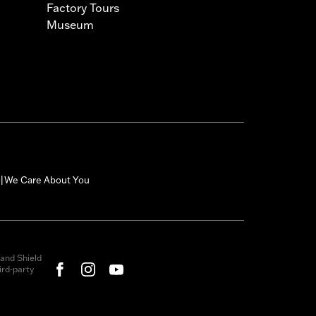
Factory Tours
Museum
We Care About You
|
and Shield
rd-party