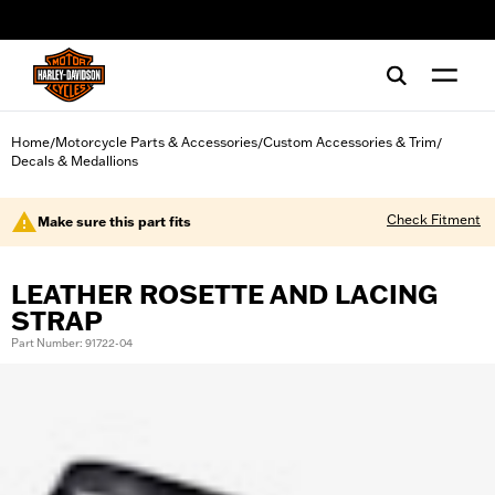
web accessibility
Home
Motorcycle Parts & Accessories
Custom Accessories & Trim
/
/
/
Decals & Medallions
Check Fitment
Make sure this part fits
LEATHER ROSETTE AND LACING
STRAP
Part Number: 91722-04