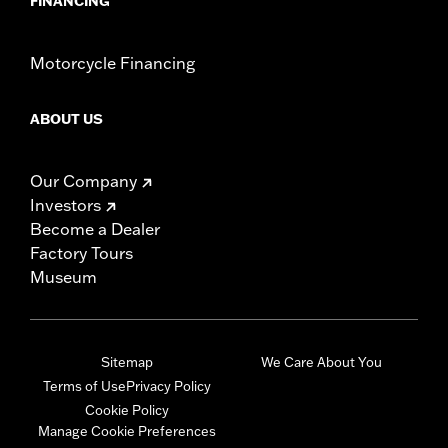
FINANCING
Motorcycle Financing
ABOUT US
Our Company
Investors
Become a Dealer
Factory Tours
Museum
Sitemap
We Care About You
Terms of Use
Privacy Policy
Cookie Policy
Manage Cookie Preferences