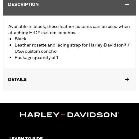
DESCRIPTION
Available in black, these leather accents can be used when
attaching H-D® custom conchos.
Black
Leather rosette and lacing strap for Harley-Davidson® /
USA custom concho
Package quantity of 1
DETAILS
Universal fitment.
Installation Instructions
Water Resistant:
No
Sold Separately:
Conchos
Sold In Units:
Each
Material:
Leather
In the Box:
1 leather rosette and lacing strap
LEARN TO RIDE