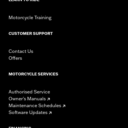
WARRANTY:
1 year limited warranty – Go to
www.h-
d.com/warranty
for full details
Motorcycle Training
CUSTOMER SUPPORT
Contact Us
Offers
MOTORCYCLE SERVICES
Authorised Service
Owner's Manuals
Maintenance Schedules
Software Updates