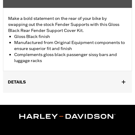
Make a bold statement on the rear of your bike by
swapping out the stock Fender Supports with this Gloss
Black Rear Fender Support Cover Kit.
Gloss Black finish
Manufactured from Original Equipment components to
ensure superior fit and finish
Complements gloss black passenger sissy bars and
luggage racks
DETAILS
Fits '18-later FLDE, FLHC, FLHCS and '24 FLI models.
Installation Instructions
Sold In Units:
Pair
In the Box:
Left and right fender support covers, mounting
hardware and installation instructions
WARRANTY:
1 year limited warranty – Go to
www.h-