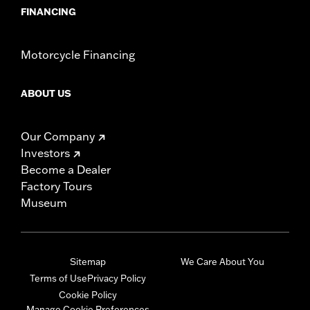
FINANCING
Motorcycle Financing
ABOUT US
Our Company
Investors
Become a Dealer
Factory Tours
Museum
Sitemap
We Care About You
Terms of Use
Privacy Policy
Cookie Policy
Manage Cookie Preferences