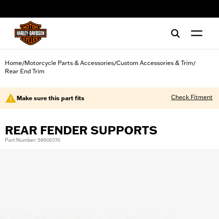
web accessibility
Home
Motorcycle Parts & Accessories
Custom Accessories & Trim
/
/
/
Rear End Trim
Check Fitment
Make sure this part fits
REAR FENDER SUPPORTS
Part Number: 59500770