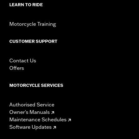
d.com/warranty
for full details
LEARN TO RIDE
Motorcycle Training
CUSTOMER SUPPORT
Contact Us
Offers
MOTORCYCLE SERVICES
Authorised Service
Owner's Manuals
Maintenance Schedules
Software Updates