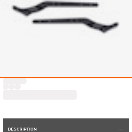
DESCRIPTION