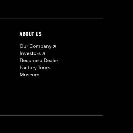
 approved tires from different
ABOUT US
t in death or serious injury.
Our Company
Investors
Become a Dealer
Factory Tours
Museum