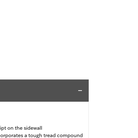
pt on the sidewall
incorporates a tough tread compound