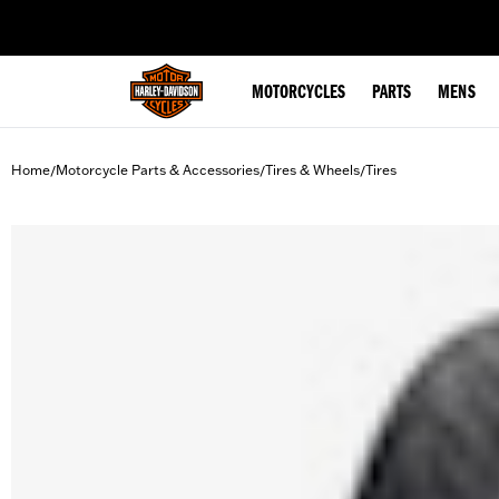
web accessibility
MOTORCYCLES
PARTS
MENS
Home
Motorcycle Parts & Accessories
Tires & Wheels
Tires
/
/
/