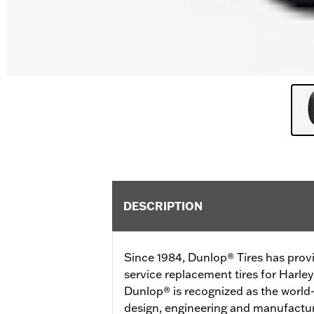
DESCRIPTION
Since 1984, Dunlop® Tires has prov
service replacement tires for Harl
Dunlop® is recognized as the world-
design, engineering and manufactur