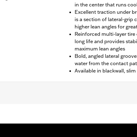
in the center that runs cool
Excellent traction under br
is a section of lateral-gri
higher lean angles for grea
Reinforced multi-layer tire 
long life and provides stab
maximum lean angles
Bold, angled lateral groove
water from the contact pa
Available in blackwall, sli
idecar models.