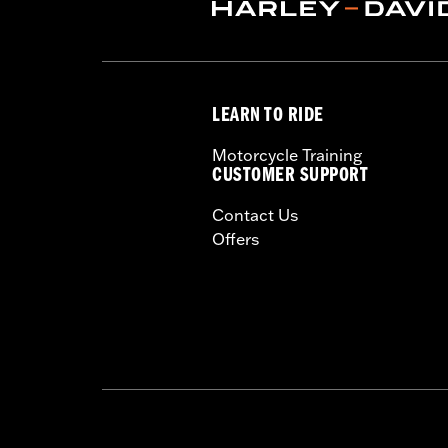
Rim Size UOM:
Inches
Tire Size:
130/90B16
Tread:
D408F
WARNING:
Use only H-D® approved tir
LEARN TO RIDE
manufacturers on the same m
Motorcycle Training
CUSTOMER SUPPORT
Contact Us
Offers