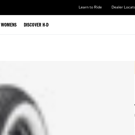
Learn to Ride
Dealer Locat
WOMENS
DISCOVER H-D