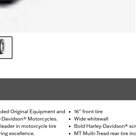
ided Original Equipment and
16" front tire
ey-Davidson® Motorcycles.
Wide whitewall
leader in motorcycle tire
Bold Harley-Davidson® scri
ing excellence.
MT Multi-Tread rear tire 