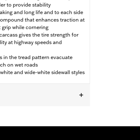
er to provide stability
aking and long life and to each side
p compound that enhances traction at
t grip while cornering
carcass gives the tire strength for
ility at highway speeds and
s in the tread pattern evacuate
tch on wet roads
m white and wide-white sidewall styles