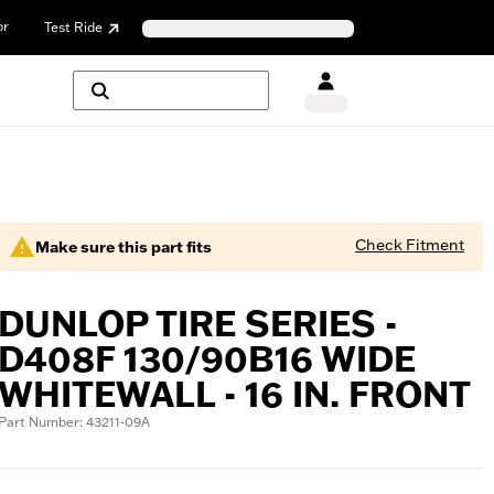
or
Test Ride
Check Fitment
Make sure this part fits
DUNLOP TIRE SERIES -
D408F 130/90B16 WIDE
WHITEWALL - 16 IN. FRONT
Part Number: 43211-09A