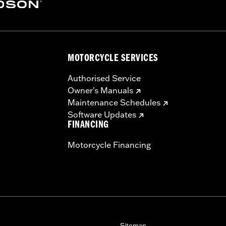
es. See an H-D® dealer. Using non-approved tires or mixing
MOTORCYCLE SERVICES
otorcycle, can adversely affect stability, which could resul
Authorised Service
Owner's Manuals
Maintenance Schedules
Software Updates
FINANCING
Motorcycle Financing
Sitemap