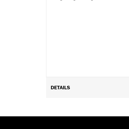
DETAILS
Fits '09-'13 FLHRC and FLHRC TLE S
Position On Bike:
Front
Sold In Units:
Each
In the Box:
Tire only
Rim Size:
3.00 x 16