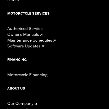
experienced rider only.
MOTORCYCLE SERVICES
Authorised Service
Owner's Manuals
Maintenance Schedules
Software Updates
FINANCING
Motorcycle Financing
ABOUT US
Our Company