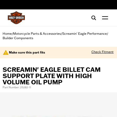
web accessibility
Home
Motorcycle Parts & Accessories
Screamin' Eagle Performance
/
/
/
Builder Components
Check Fitment
Make sure this part fits
SCREAMIN' EAGLE BILLET CAM
SUPPORT PLATE WITH HIGH
VOLUME OIL PUMP
Part Number: 25282-11