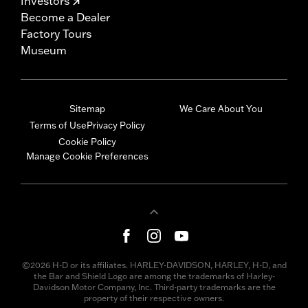
Investors
Become a Dealer
Factory Tours
Museum
Sitemap
We Care About You
Terms of Use
Privacy Policy
Cookie Policy
Manage Cookie Preferences
©2026 H-D or its affiliates. HARLEY-DAVIDSON, HARLEY, H-D, and
the Bar and Shield Logo are among the trademarks of Harley-
Davidson Motor Company, Inc. Third-party trademarks are the
property of their respective owners.