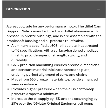
DESCRIPTION
A great upgrade for any performance motor. The Billet Cam
Support Plate is manufactured from billet aluminum with
pressed-in bronze bushings, and is pre-assembled with the
crankshaft bushing and oil pressure relief valve.
Aluminum is specified at 6061 billet plate, heat treated
to T6 specifications with a surface-hardened anodized
finish to provide superior strength, rigidity, and
durability
CNC-precision machining ensures precise dimensions
and constant material thickness across the plate,
enabling perfect alignment of cams and chains
Made from 660 bronze materials to provide enhanced
wear resistance
Provides higher pressure when the oil is hot to keep
pressure drops to a minimum
Increases the oil supply by 16% and the scavenging by
29% over the '06-later Original Equipment oil pump