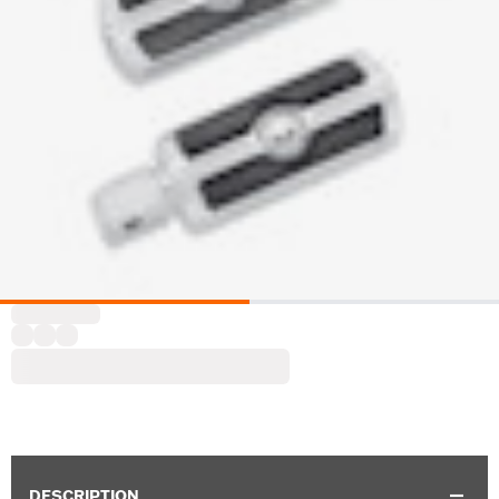
DESCRIPTION