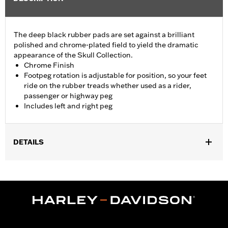
The deep black rubber pads are set against a brilliant
polished and chrome-plated field to yield the dramatic
appearance of the Skull Collection.
Chrome Finish
Footpeg rotation is adjustable for position, so your feet
ride on the rubber treads whether used as a rider,
passenger or highway peg
Includes left and right peg
DETAILS
Fits passenger position on '18-later Softail models. Solo vehicles
require separate purchase of passenger footpeg mounts.
Installation Instructions
Collection:
Willie G. Skull
Sold In Units:
Pair
In the Box:
Left and right footpeg