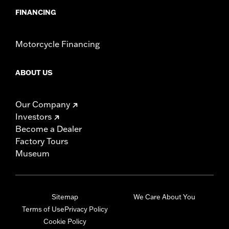
FINANCING
Motorcycle Financing
ABOUT US
Our Company
Investors
Become a Dealer
Factory Tours
Museum
Sitemap
We Care About You
Terms of Use
Privacy Policy
Cookie Policy