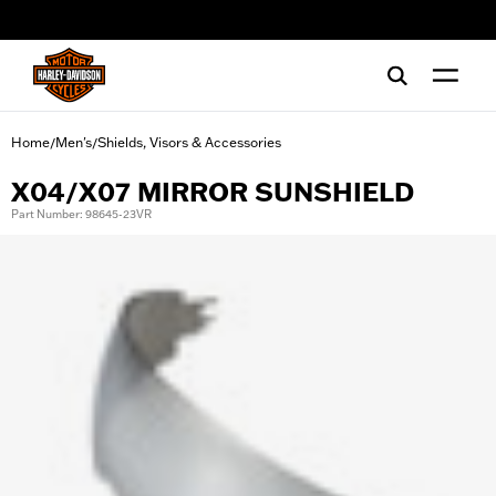
web accessibility
Home
Men's
Shields, Visors & Accessories
/
/
X04/X07 MIRROR SUNSHIELD
Part Number: 98645-23VR