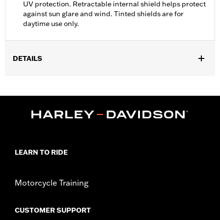
UV protection. Retractable internal shield helps protect
against sun glare and wind. Tinted shields are for
daytime use only.
DETAILS
Gender:
Unisex
Functional Features:
Anti-fog
WARRANTY:
90 day limited warranty - Go to
www.h-
d.com/warranty
for full details
,
,
Technology:
UV Protection
Origin:
Imported
LEARN TO RIDE
Motorcycle Training
CUSTOMER SUPPORT