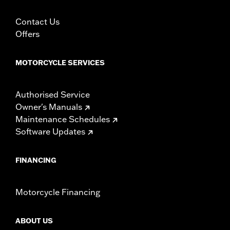
Contact Us
Offers
MOTORCYCLE SERVICES
Authorised Service
Owner's Manuals
Maintenance Schedules
Software Updates
FINANCING
Motorcycle Financing
ABOUT US