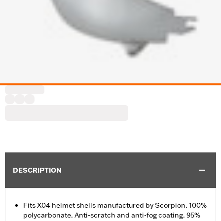
DESCRIPTION
Fits X04 helmet shells manufactured by Scorpion. 100%
polycarbonate. Anti-scratch and anti-fog coating. 95%