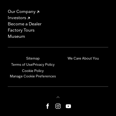
Our Company
Investors
Become a Dealer
Factory Tours
Museum
Sitemap
We Care About You
Terms of Use
Privacy Policy
Cookie Policy
Manage Cookie Preferences