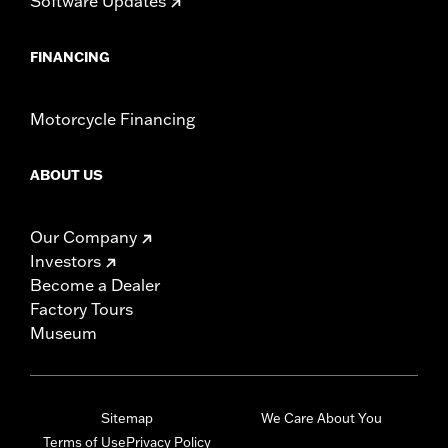
Software Updates
FINANCING
Motorcycle Financing
ABOUT US
Our Company
Investors
Become a Dealer
Factory Tours
Museum
Sitemap
We Care About You
Terms of Use
Privacy Policy