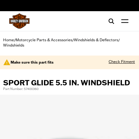
web accessibility
Home
Motorcycle Parts & Accessories
Windshields & Deflectors
/
/
/
Windshields
Check Fitment
Make sure this part fits
SPORT GLIDE 5.5 IN. WINDSHIELD
Part Number: 57400360