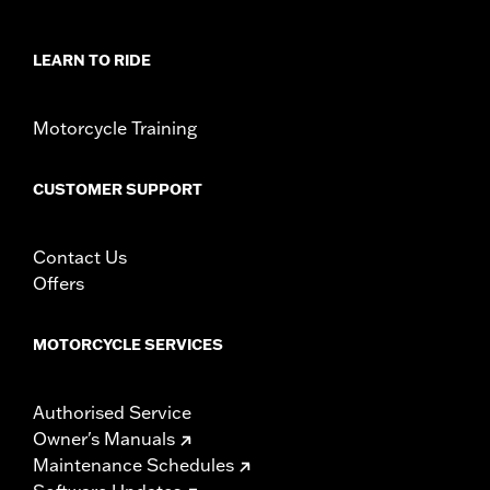
In the Box:
Windshield Only
Material Width UOM:
Inches
Windshield Height above Headlamp:
5.5
LEARN TO RIDE
Windshield Height above Headlamp UOM:
Inches
Windshield Overall Height:
5.5
Motorcycle Training
Windshield Overall Height UOM:
Inches
WARRANTY:
1 year limited warranty – Go to
www.h-
CUSTOMER SUPPORT
d.com/warranty
for full details
Contact Us
Offers
MOTORCYCLE SERVICES
Authorised Service
Owner's Manuals
Maintenance Schedules