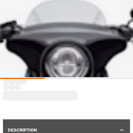
DESCRIPTION