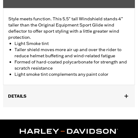
Style meets function. This 5.5" tall Windshield stands 4”
taller than the Original Equipment Sport Glide wind
deflector to offer sport styling with a little greater wind
protection.
Light Smoke tint
Taller shield moves more air up and over the rider to
reduce helmet buffeting and wind-related fatigue
Formed of hard-coated polycarbonate for strength and
scratch resistance
Light smoke tint complements any paint color
DETAILS
Fits '18-'24 FLSB models.
Sold In Units:
Each
Material:
Hard-coated Polycarbonate
Width:
16 Inches