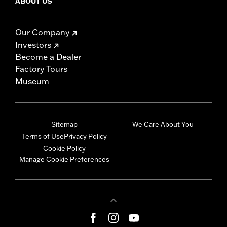
ABOUT US
Our Company
Investors
Become a Dealer
Factory Tours
Museum
Sitemap
We Care About You
Terms of Use
Privacy Policy
Cookie Policy
Manage Cookie Preferences