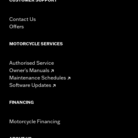
Contact Us
Offers
MOTORCYCLE SERVICES
Authorised Service
Owner's Manuals
Maintenance Schedules
Software Updates
FINANCING
Motorcycle Financing