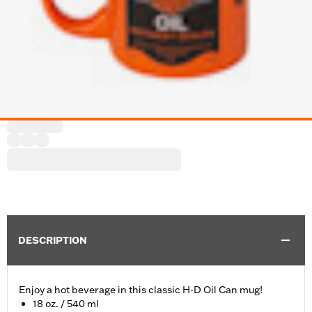
DESCRIPTION
Enjoy a hot beverage in this classic H-D Oil Can mug!
18 oz. / 540 ml