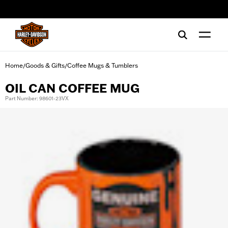
web accessibility
Home
Goods & Gifts
Coffee Mugs & Tumblers
/
/
OIL CAN COFFEE MUG
Part Number: 98601-23VX