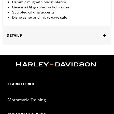
Ceramic mug with black interior
Genuine Oil graphic on both sides
Sculpted oil drip accents
Dishwasher and microwave safe
DETAILS
Gender:
Unisex
Dimension Description:
4.5" H x 4" L x 6" W
LEARN TO RIDE
Motorcycle Training
CUSTOMER SUPPORT