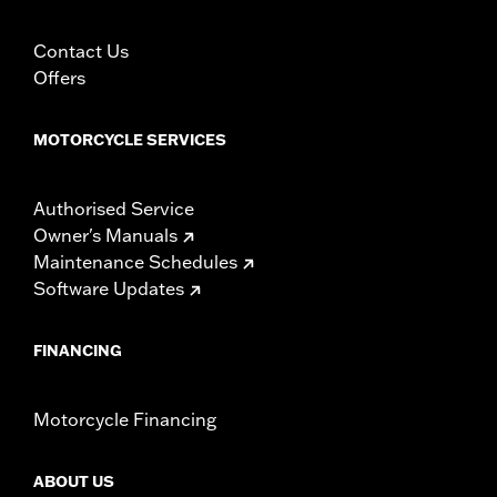
Contact Us
Offers
MOTORCYCLE SERVICES
Authorised Service
Owner's Manuals
Maintenance Schedules
Software Updates
FINANCING
Motorcycle Financing
ABOUT US