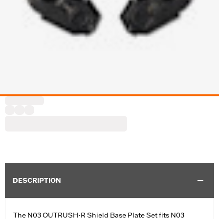
DESCRIPTION
The N03 OUTRUSH-R Shield Base Plate Set fits N03