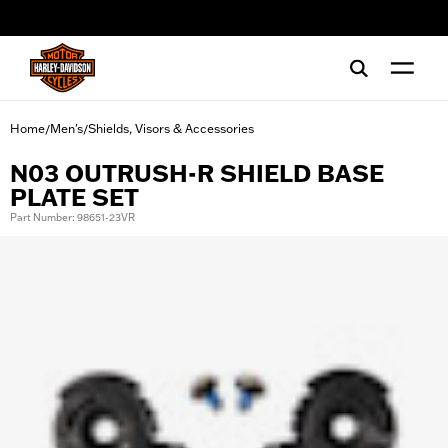
web accessibility
Home
Men's
Shields, Visors & Accessories
/
/
N03 OUTRUSH-R SHIELD BASE
PLATE SET
Part Number: 98651-23VR