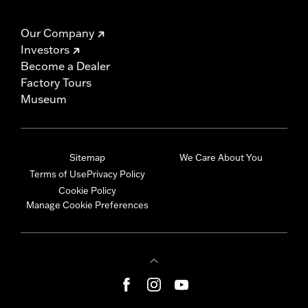
Our Company
Investors
Become a Dealer
Factory Tours
Museum
Sitemap
We Care About You
Terms of Use
Privacy Policy
Cookie Policy
Manage Cookie Preferences