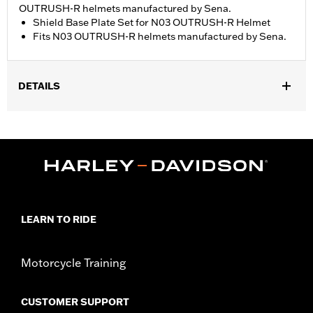
OUTRUSH-R helmets manufactured by Sena.
Shield Base Plate Set for N03 OUTRUSH-R Helmet
Fits N03 OUTRUSH-R helmets manufactured by Sena.
DETAILS
Gender:
Unisex
WARRANTY:
90 day limited warranty - Go to
www.h-
d.com/warranty
for full details
Origin:
Imported
LEARN TO RIDE
Motorcycle Training
CUSTOMER SUPPORT