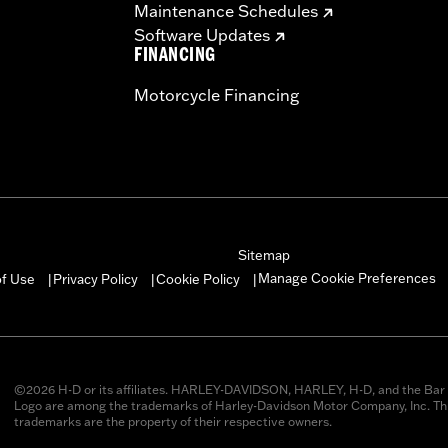
Maintenance Schedules
Software Updates
FINANCING
Motorcycle Financing
Sitemap
Manage Cookie Preferences
of Use
Privacy Policy
Cookie Policy
|
|
|
©2026 H-D or its affiliates. HARLEY-DAVIDSON, HARLEY, H-D, and the Bar 
Logo are among the trademarks of Harley-Davidson Motor Company, Inc. Thi
trademarks are the property of their respective owners.