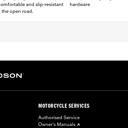
comfortable and slip-resistant
hardware
g the open road.
t FXDRS). Does not fit with Extended Reach Forward Control 
ter Kit P/N 47200927. Heavy Breather filters may interfere 
nd all required mounting hardware
– Go to
www.h-d.com/warranty
for full details
limited leg and cosmetic vehicle protection under unique c
de). They are not made nor intended to provide protection fr
er object. Do not use engine guard footpegs or highway pe
MOTORCYCLE SERVICES
esult in death or serious injury.
Authorised Service
Owner's Manuals