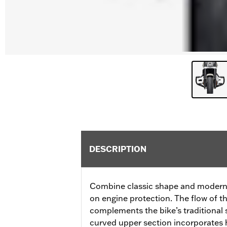
DESCRIPTION
Combine classic shape and modern f
on engine protection. The flow of t
complements the bike’s traditional s
curved upper section incorporates 