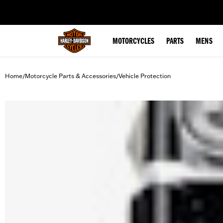
web accessibility
MOTORCYCLES
PARTS
MENS
Home
Motorcycle Parts & Accessories
Vehicle Protection
/
/