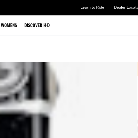
Learn to Ride
Dealer Locat
WOMENS
DISCOVER H-D