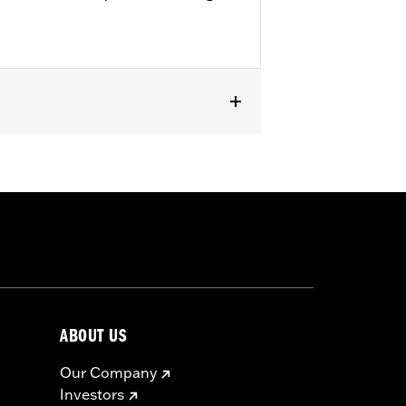
Kits. '22-later FXLRST requires
with rider access to footrest.
ircumstances (fall over while
om bodily injury in a collision with
gs under normal stop and go operating
ABOUT US
Our Company
Investors