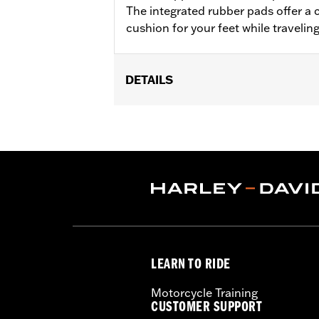
The integrated rubber pads offer a 
cushion for your feet while travelin
DETAILS
Fits '18-later Softail® models (excep
separate purchase of Flat-Out Bar Adap
Installation Instructions
Sold In Units:
Each
In the Box:
One-piece engine guard a
WARRANTY:
1 year limited warranty 
WARNING:
Engine guards may provide 
stopped, very low speed sli
another vehicle or any oth
LEARN TO RIDE
conditions. Doing so could r
Motorcycle Training
CUSTOMER SUPPORT