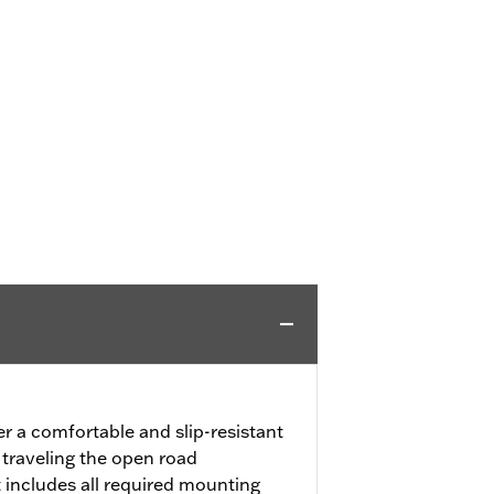
er a comfortable and slip-resistant
 traveling the open road
 includes all required mounting