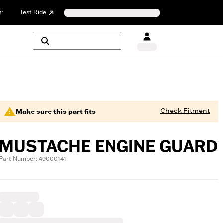
or
Test Ride
Check Fitment
Make sure this part fits
MUSTACHE ENGINE GUARD
Part Number: 49000141