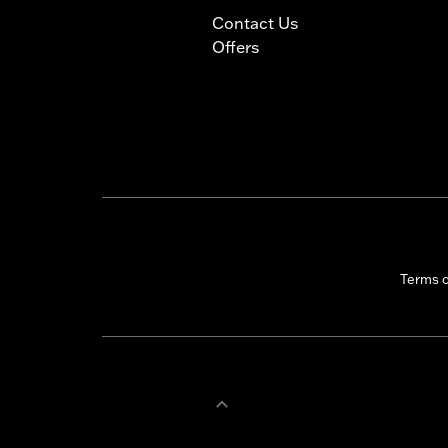
Contact Us
Offers
Terms 