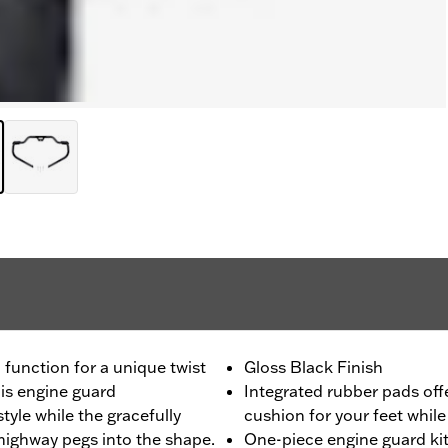
unction for a unique twist
Gloss Black Finish
his engine guard
Integrated rubber pads off
tyle while the gracefully
cushion for your feet while
highway pegs into the shape.
One-piece engine guard kit