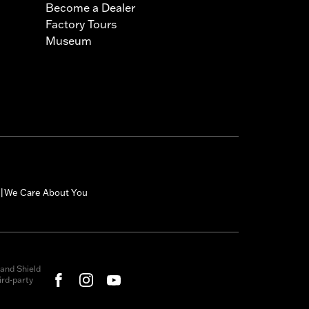
Become a Dealer
Factory Tours
Museum
We Care About You
|
and Shield
rd-party