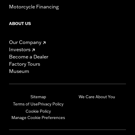
Motorcycle Financing
ABOUT US
Our Company
Investors
Become a Dealer
Factory Tours
Museum
Sitemap
We Care About You
Terms of Use
Privacy Policy
Cookie Policy
Manage Cookie Preferences