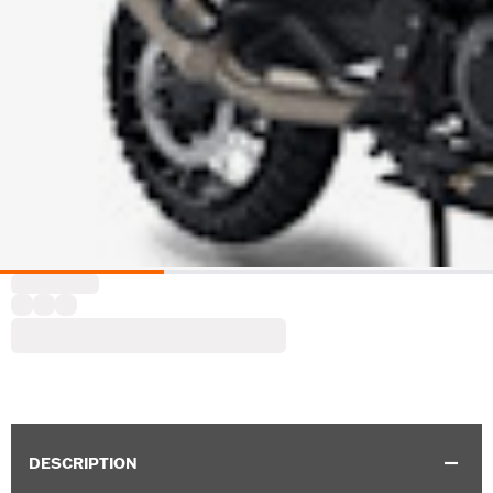
DESCRIPTION