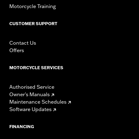
Motorcycle Training
CUSTOMER SUPPORT
Contact Us
Offers
MOTORCYCLE SERVICES
Authorised Service
Owner's Manuals
Maintenance Schedules
Software Updates
FINANCING