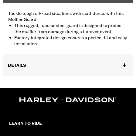
Tackle tough off-road situations with confidence with this
Muffler Guard.
This rugged, tubular steel guard is designed to protect
the muffler from damage during a tip-over event
Factory-integrated design ensures a perfect fit and easy
installation
DETAILS
Fits '21-later RA1250, RA1250S, '26-later RA1250L, '24-later
RA1250SE and '25-later RA1250ST models. Original Equipment
on RA1250SE.
Installation Instructions
Sold In Units:
Each
In the Box:
Muffler guard, installation hardware, installation
instructions
LEARN TO RIDE
WARRANTY:
1 year limited warranty – Go to
www.h-
d.com/warranty
for full details