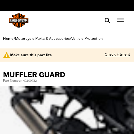
web accessibility
Home
Motorcycle Parts & Accessories
Vehicle Protection
/
/
Check Fitment
Make sure this part fits
MUFFLER GUARD
Part Number: 47200732