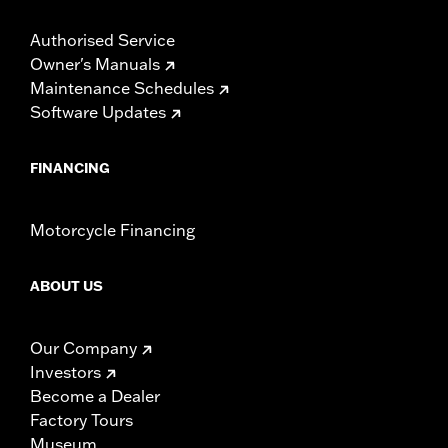
Authorised Service
Owner's Manuals
Maintenance Schedules
Software Updates
FINANCING
Motorcycle Financing
ABOUT US
Our Company
Investors
Become a Dealer
Factory Tours
Museum