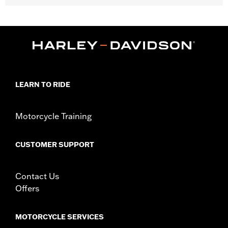
Fits '04-'10 XL 883C and 1200C, '12-'16 XL1200V and '10-'17
FXDWG models.
Position On Bike:
Front
Sold In Units:
Each
In the Box:
Tire only
Rim Size:
2.15 x 21
Rim Size UOM:
Inches
LEARN TO RIDE
Tire Size:
80/90-21
Tread:
Scorcher 31
Motorcycle Training
WARNING:
Use only H-D® approved tires. See an H-D® dealer.
Using non-approved tires or mixing approved tires
from different manufacturers on the same
CUSTOMER SUPPORT
motorcycle, can adversely affect stability, which
could result in death or serious injury.
NOTES:
Harley-Davidson® recommends the use of approved
Contact Us
Michelin® and Dunlop® Tubes and Rim Bands.
Offers
MOTORCYCLE SERVICES