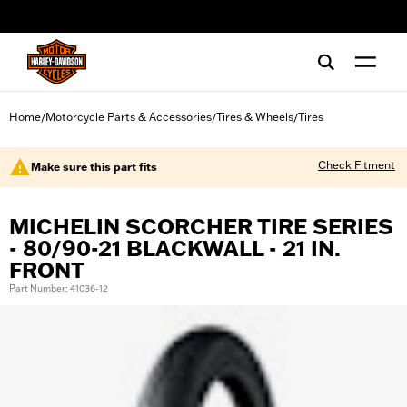
web accessibility
Home
Motorcycle Parts & Accessories
Tires & Wheels
Tires
/
/
/
Check Fitment
Make sure this part fits
MICHELIN SCORCHER TIRE SERIES
- 80/90-21 BLACKWALL - 21 IN.
FRONT
Part Number: 41036-12