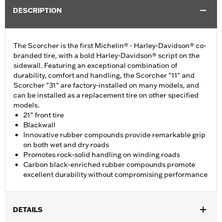
DESCRIPTION
The Scorcher is the first Michelin® - Harley-Davidson® co-
branded tire, with a bold Harley-Davidson® script on the
sidewall. Featuring an exceptional combination of
durability, comfort and handling, the Scorcher "11" and
Scorcher "31" are factory-installed on many models, and
can be installed as a replacement tire on other specified
models.
21" front tire
Blackwall
Innovative rubber compounds provide remarkable grip
on both wet and dry roads
Promotes rock-solid handling on winding roads
Carbon black-enriched rubber compounds promote
excellent durability without compromising performance
DETAILS