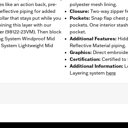
es like an action back, pre-
polyester mesh lining.
eflective piping for added
Closure
:
Two-way zipper fr
ollar that stays put while you
Pockets
:
Snap flap chest
ning this layer with our
pockets. One interior stash
er (98122-23VM). Then block
pocket.
ing System Windproof Mid
Additional Features
:
Hidd
g System Lightweight Mid
Reflective Material piping.
Graphics
:
Direct embroide
Certification
:
Certified t
Additional Information
:
L
Layering system
here
 Back
,
Waist Tabs
,
Two-way Zipper Front
,
Pockets
,
Zipper P
 Go to
www.h-d.com/warranty
for full details