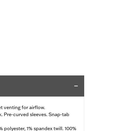
 venting for airflow.
k. Pre-curved sleeves. Snap-tab
 polyester, 1% spandex twill. 100%