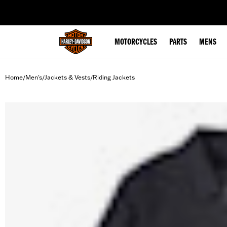
web accessibility
MOTORCYCLES
PARTS
MENS
Home
Men's
Jackets & Vests
Riding Jackets
/
/
/