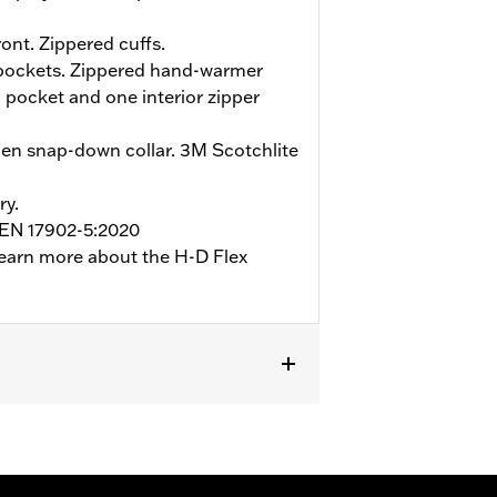
ont. Zippered cuffs.
 pockets. Zippered hand-warmer
 pocket and one interior zipper
en snap-down collar. 3M Scotchlite
ry.
o EN 17902-5:2020
earn more about the H-D Flex
ockets
,
Reflective