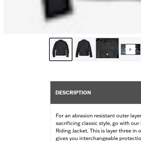
DESCRIPTION
For an abrasion resistant outer laye
sacrificing classic style, go with o
Riding Jacket. This is layer three in 
gives you interchangeable protection