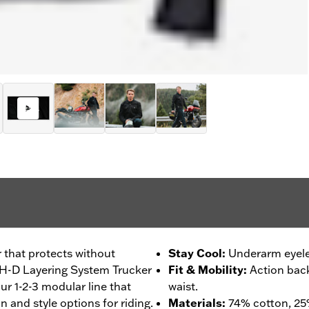
r that protects without
Stay Cool
:
Underarm eyelet
ur H-D Layering System Trucker
Fit & Mobility
:
Action bac
our 1-2-3 modular line that
waist.
 and style options for riding.
Materials
:
74% cotton, 25%