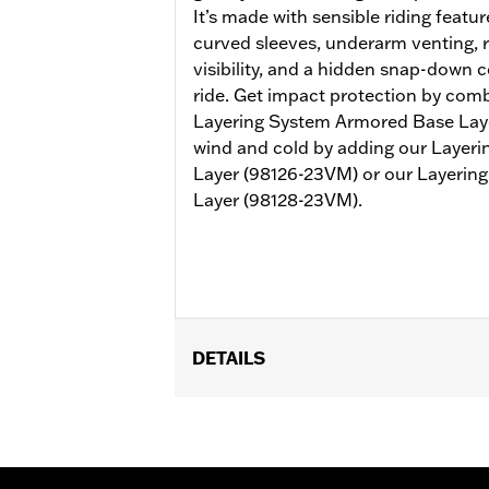
It’s made with sensible riding featur
curved sleeves, underarm venting, r
visibility, and a hidden snap-down c
ride. Get impact protection by combi
Layering System Armored Base Lay
wind and cold by adding our Layer
Layer (98126-23VM) or our Layerin
Layer (98128-23VM).
DETAILS
Gender:
Men
Collection:
H-D Flex Layering System
Functional Features:
Vented
,
Action
WARRANTY:
1 year limited warranty -