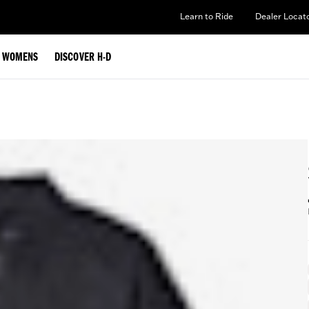
Learn to Ride
Dealer Locat
WOMENS
DISCOVER H-D