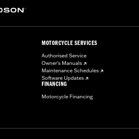
MOTORCYCLE SERVICES
Authorised Service
Owner's Manuals
Maintenance Schedules
Software Updates
FINANCING
Motorcycle Financing