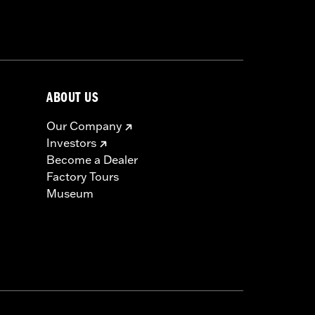
ABOUT US
Our Company
Investors
Become a Dealer
Factory Tours
Museum