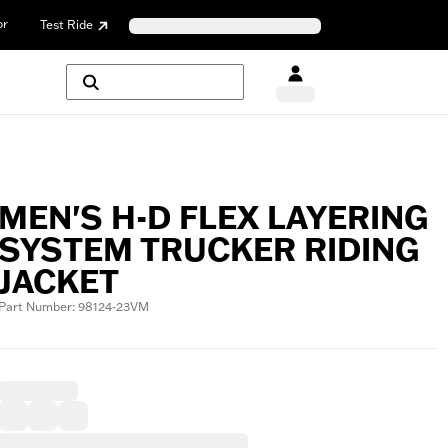
or
Test Ride
MEN'S H-D FLEX LAYERING
SYSTEM TRUCKER RIDING
JACKET
Part Number: 98124-23VM