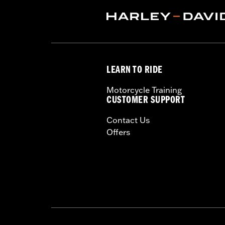
Technology:
Action Back
,
,
Shop To Be:
Cool
Origin:
Imported
LEARN TO RIDE
Motorcycle Training
CUSTOMER SUPPORT
Contact Us
Offers