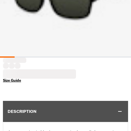
Size Guide
DESCRIPTION