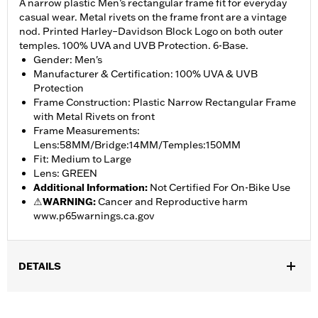
A narrow plastic Men’s rectangular frame fit for everyday
casual wear. Metal rivets on the frame front are a vintage
nod. Printed Harley–Davidson Block Logo on both outer
temples. 100% UVA and UVB Protection. 6-Base.
Gender: Men's
Manufacturer & Certification: 100% UVA & UVB
Protection
Frame Construction: Plastic Narrow Rectangular Frame
with Metal Rivets on front
Frame Measurements:
Lens:58MM/Bridge:14MM/Temples:150MM
Fit: Medium to Large
Lens: GREEN
Additional Information
:
Not Certified For On-Bike Use
⚠
WARNING:
Cancer and Reproductive harm
www.p65warnings.ca.gov
DETAILS
Gender:
Men