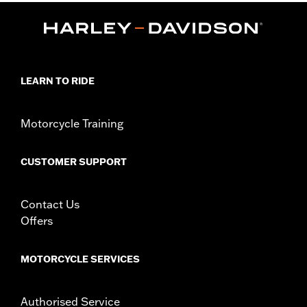
Lens Color:
Green
Shape:
Rectangular
Functional Features:
UV Protection
Dimension Description:
Lens:58MM/Bridge:14MM/Temples:150MM
LEARN TO RIDE
Motorcycle Training
CUSTOMER SUPPORT
Contact Us
Offers
MOTORCYCLE SERVICES
Authorised Service