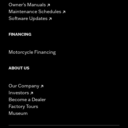
Owner's Manuals
Maintenance Schedules
Software Updates
FINANCING
Motorcycle Financing
ABOUT US
Our Company
Investors
Become a Dealer
Factory Tours
Museum