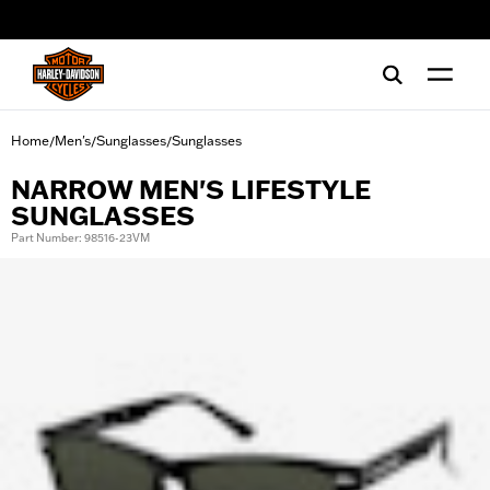
web accessibility
Home
Men's
Sunglasses
Sunglasses
/
/
/
NARROW MEN'S LIFESTYLE
SUNGLASSES
Part Number: 98516-23VM