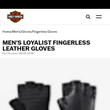
web accessibility
Home
Men's
Gloves
Fingerless Gloves
/
/
/
MEN'S LOYALIST FINGERLESS
LEATHER GLOVES
Part Number: 98138-23VM