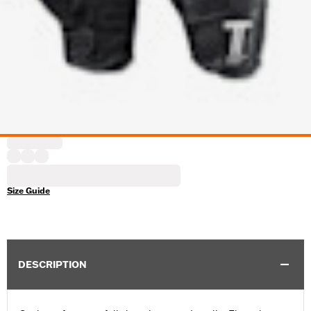
Size Guide
DESCRIPTION