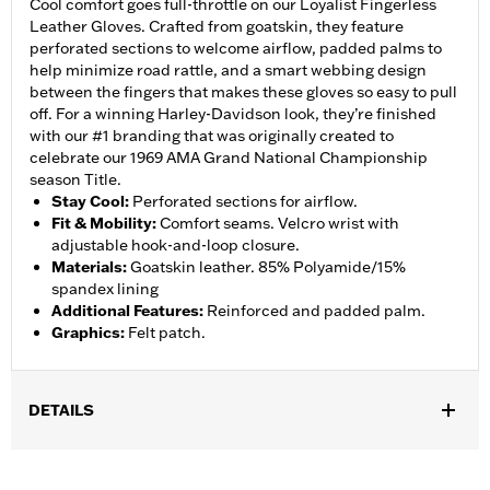
Cool comfort goes full-throttle on our Loyalist Fingerless
Leather Gloves. Crafted from goatskin, they feature
perforated sections to welcome airflow, padded palms to
help minimize road rattle, and a smart webbing design
between the fingers that makes these gloves so easy to pull
off. For a winning Harley-Davidson look, they’re finished
with our #1 branding that was originally created to
celebrate our 1969 AMA Grand National Championship
season Title.
Stay Cool
:
Perforated sections for airflow.
Fit & Mobility
:
Comfort seams. Velcro wrist with
adjustable hook-and-loop closure.
Materials
:
Goatskin leather. 85% Polyamide/15%
spandex lining
Additional Features
:
Reinforced and padded palm.
Graphics
:
Felt patch.
DETAILS
Gender:
Men
,
,