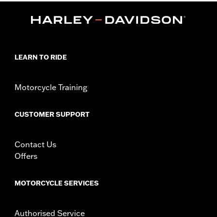
Functional Features:
Comfort Seams
Reinforced Palm
Padded
WARRANTY:
1 year limited warranty - Go to
www.h-
d.com/warranty
for full details
Glove Style:
Fingerless
LEARN TO RIDE
Shop To Be:
Cool
Origin:
Imported
Motorcycle Training
CUSTOMER SUPPORT
Contact Us
Offers
MOTORCYCLE SERVICES
Authorised Service