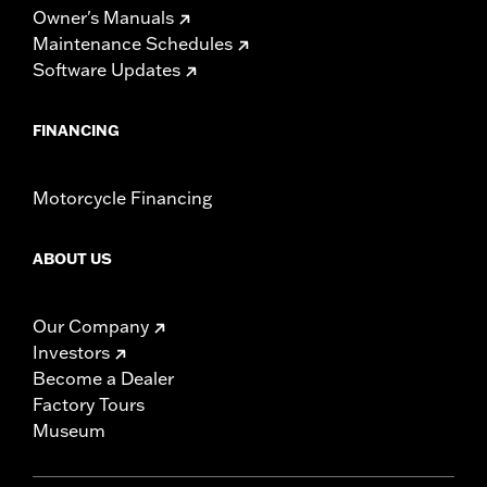
Owner's Manuals
Maintenance Schedules
Software Updates
FINANCING
Motorcycle Financing
ABOUT US
Our Company
Investors
Become a Dealer
Factory Tours
Museum