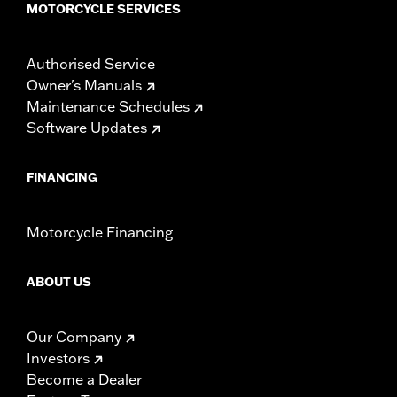
MOTORCYCLE SERVICES
Authorised Service
Owner's Manuals
Maintenance Schedules
Software Updates
FINANCING
Motorcycle Financing
ABOUT US
Our Company
Investors
Become a Dealer