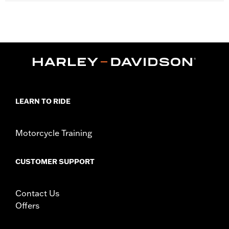
Fits '11-later XL1200C and '10-later XL1200X and XL1200XS
models.
Installation Instructions
Position On Bike:
Front
Diameter:
16.0
Material Diameter UOM:
Inches
Sold Separately:
Wheel Install Kit and sprocket & rotor
hardware
LEARN TO RIDE
Sold In Units:
Each
Material:
Cast Aluminum
In the Box:
Wheel Only
Motorcycle Training
WARRANTY:
1 year limited warranty – Go to
www.h-
d.com/warranty
for full details
CUSTOMER SUPPORT
Contact Us
Offers