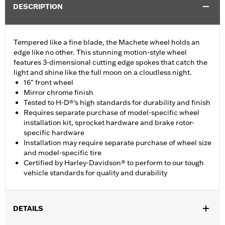
DESCRIPTION
Tempered like a fine blade, the Machete wheel holds an
edge like no other. This stunning motion-style wheel
features 3-dimensional cutting edge spokes that catch the
light and shine like the full moon on a cloudless night.
16" front wheel
Mirror chrome finish
Tested to H-D®'s high standards for durability and finish
Requires separate purchase of model-specific wheel
installation kit, sprocket hardware and brake rotor-
specific hardware
Installation may require separate purchase of wheel size
and model-specific tire
Certified by Harley-Davidson® to perform to our tough
vehicle standards for quality and durability
DETAILS