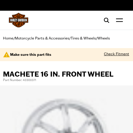
web accessibility
Home
Motorcycle Parts & Accessories
Tires & Wheels
Wheels
/
/
/
Check Fitment
Make sure this part fits
MACHETE 16 IN. FRONT WHEEL
Part Number: 43300371