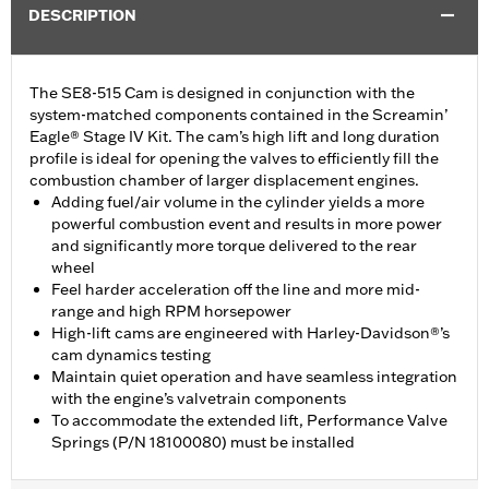
DESCRIPTION
The SE8-515 Cam is designed in conjunction with the
system-matched components contained in the Screamin’
Eagle® Stage IV Kit. The cam’s high lift and long duration
profile is ideal for opening the valves to efficiently fill the
combustion chamber of larger displacement engines.
Adding fuel/air volume in the cylinder yields a more
powerful combustion event and results in more power
and significantly more torque delivered to the rear
wheel
Feel harder acceleration off the line and more mid-
range and high RPM horsepower
High-lift cams are engineered with Harley-Davidson®’s
cam dynamics testing
Maintain quiet operation and have seamless integration
with the engine’s valvetrain components
To accommodate the extended lift, Performance Valve
Springs (P/N 18100080) must be installed