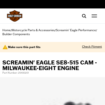
web accessibility
Home
Motorcycle Parts & Accessories
Screamin' Eagle Performance
/
/
/
Builder Components
Check Fitment
Make sure this part fits
SCREAMIN' EAGLE SE8-515 CAM -
MILWAUKEE-EIGHT ENGINE
Part Number: 25400201