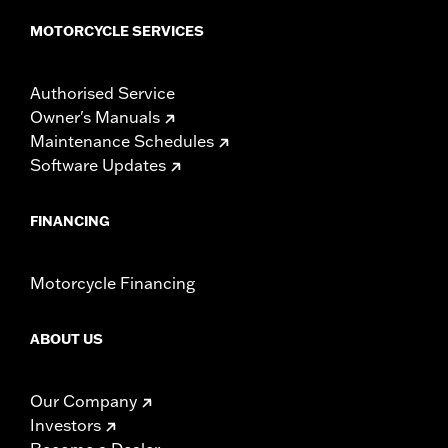
MOTORCYCLE SERVICES
Authorised Service
Owner's Manuals
Maintenance Schedules
Software Updates
FINANCING
Motorcycle Financing
ABOUT US
Our Company
Investors