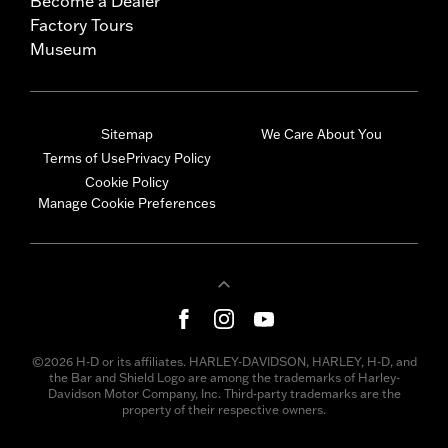
Become a Dealer
Factory Tours
Museum
Sitemap
We Care About You
Terms of Use
Privacy Policy
Cookie Policy
Manage Cookie Preferences
©2026 H-D or its affiliates. HARLEY-DAVIDSON, HARLEY, H-D, and
the Bar and Shield Logo are among the trademarks of Harley-
Davidson Motor Company, Inc. Third-party trademarks are the
property of their respective owners.