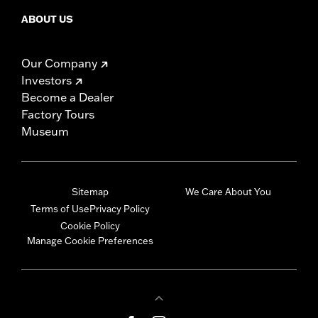
ABOUT US
Our Company
Investors
Become a Dealer
Factory Tours
Museum
Sitemap
We Care About You
Terms of Use
Privacy Policy
Cookie Policy
Manage Cookie Preferences