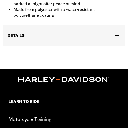
parked at night offer peace of mind
Made from polyester with a water-resistant
polyurethane coating
DETAILS
Fits '21-later Pan America™ and '14-later Touring (except '25-
later FLTRXRRSE) and '14-later FLHTCUTG and FLHTCUTGSE
models. Recommended for any model with Tour-Pak® luggage
installed.
Installation Instructions
Water Resistant:
Yes
Sold In Units:
Each
Material:
Polyester with a water-resistant polyurethane coating
In the Box:
Travel cover and pouch
LEARN TO RIDE
WARRANTY:
1 year limited warranty – Go to
www.h-
d.com/warranty
for full details
Motorcycle Training