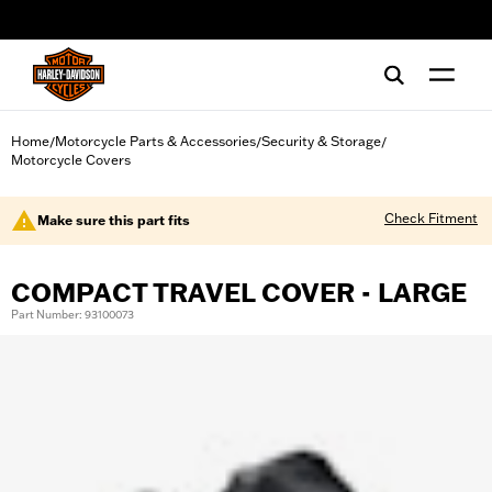
web accessibility
Home
Motorcycle Parts & Accessories
Security & Storage
/
/
/
Motorcycle Covers
Check Fitment
Make sure this part fits
COMPACT TRAVEL COVER - LARGE
Part Number: 93100073