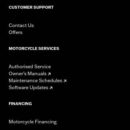
CUSTOMER SUPPORT
Contact Us
Offers
MOTORCYCLE SERVICES
Authorised Service
Owner's Manuals
Maintenance Schedules
Software Updates
FINANCING
Motorcycle Financing