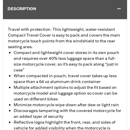
DESCRIPTION
Travel with protection. This lightweight, water-resistant
Compact Travel Cover is easy to pack and covers the main
motorcycle touch points from the windshield to the rear
seating area.
Compact and lightweight cover stores in its own pouch
and requires over 40% less luggage space than a full-
size motorcycle cover, so it’s easy to pack along “just in
case”
When compacted in pouch, travel cover takes up less
space than a 64 oz aluminum drink container
Multiple attachment options to adjust the fit based on
motorcycle model and luggage option so cover can be
used on different bikes
Minimize motorcycle wipe-down after dew or light rain
Discourages tampering with the covered motorcycle for
an added layer of security
Reflective logos highlight the front, rear, and sides of
vehicle for added visibility when the motorcycle is