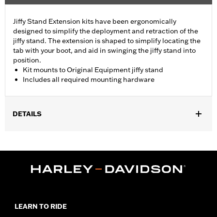
Jiffy Stand Extension kits have been ergonomically
designed to simplify the deployment and retraction of the
jiffy stand. The extension is shaped to simplify locating the
tab with your boot, and aid in swinging the jiffy stand into
position.
Kit mounts to Original Equipment jiffy stand
Includes all required mounting hardware
DETAILS
Fits '93-'17 Dyna® models (except FXDFSE, FXDS-CONV,
FXDSE, FXDWG2, FXDWG3, FXDX, FXDXT, '99-'00 FXR and '01-
'04 FXDL).
Installation Instructions
Sold In Units:
Each
In the Box:
Jiffy stand and all necessary installation hardware
WARRANTY:
1 year limited warranty – Go to
www.h-
LEARN TO RIDE
d.com/warranty
for full details