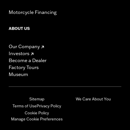
Motorcycle Financing
ABOUT US
Our Company
Investors
Become a Dealer
Factory Tours
Museum
Sitemap
We Care About You
Terms of Use
Privacy Policy
Cookie Policy
Manage Cookie Preferences