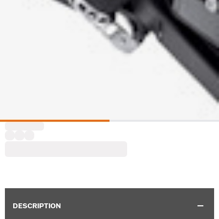
DESCRIPTION