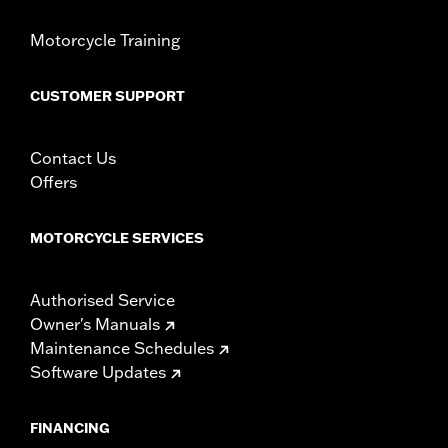
Motorcycle Training
CUSTOMER SUPPORT
Contact Us
Offers
MOTORCYCLE SERVICES
Authorised Service
Owner's Manuals
Maintenance Schedules
Software Updates
FINANCING