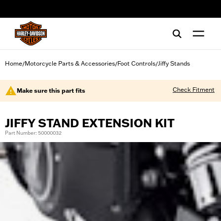
web accessibility
Home
Motorcycle Parts & Accessories
Foot Controls
Jiffy Stands
/
/
/
Check Fitment
Make sure this part fits
JIFFY STAND EXTENSION KIT
Part Number: 50000032