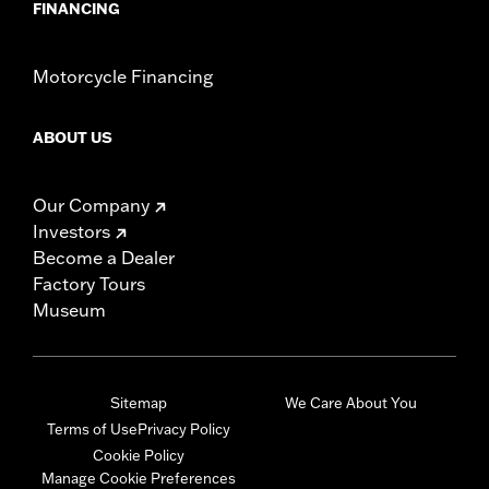
FINANCING
Motorcycle Financing
ABOUT US
Our Company
Investors
Become a Dealer
Factory Tours
Museum
Sitemap
We Care About You
Terms of Use
Privacy Policy
Cookie Policy
Manage Cookie Preferences