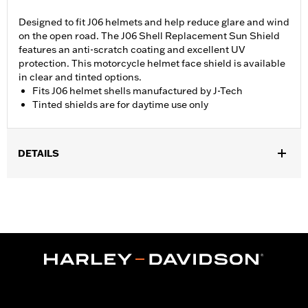
Designed to fit J06 helmets and help reduce glare and wind
on the open road. The J06 Shell Replacement Sun Shield
features an anti-scratch coating and excellent UV
protection. This motorcycle helmet face shield is available
in clear and tinted options.
Fits J06 helmet shells manufactured by J-Tech
Tinted shields are for daytime use only
DETAILS
Gender:
Unisex
Collection:
Genuine Motorclothes
WARRANTY:
90 day limited warranty – Go to
www.h-
d.com/warranty
for full details
,
Technology:
UV Protection