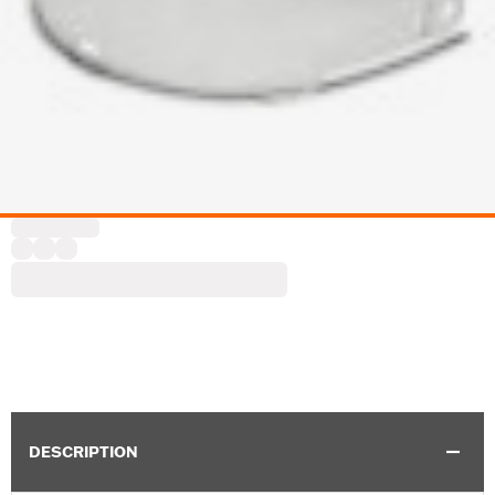
DESCRIPTION