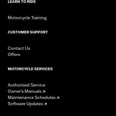
LEARN TO RIDE
Motorcycle Training
CUSTOMER SUPPORT
Contact Us
Offers
MOTORCYCLE SERVICES
Authorised Service
Owner's Manuals
Maintenance Schedules
Software Updates