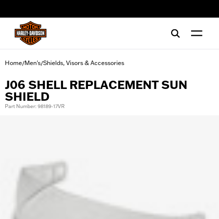
web accessibility
Home
Men's
Shields, Visors & Accessories
/
/
J06 SHELL REPLACEMENT SUN
SHIELD
Part Number: 98189-17VR