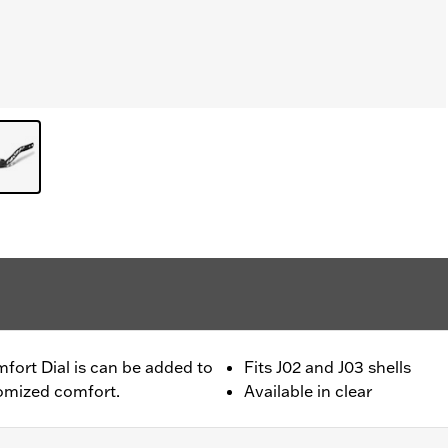
fort Dial is can be added to
Fits J02 and J03 shells
tomized comfort.
Available in clear