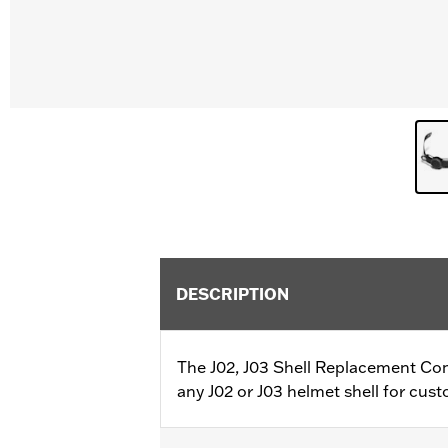
DESCRIPTION
The J02, J03 Shell Replacement Com
any J02 or J03 helmet shell for cus