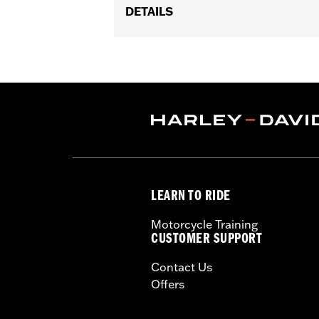
DETAILS
Gender:
Unisex
Collection:
Genuine Motorclothes
WARRANTY:
90 day limited warranty 
LEARN TO RIDE
Motorcycle Training
CUSTOMER SUPPORT
Contact Us
Offers