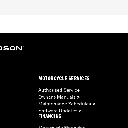
– Go to
www.h-d.com/warranty
for full details
MOTORCYCLE SERVICES
Authorised Service
Owner's Manuals
Maintenance Schedules
Software Updates
FINANCING
Motorcycle Financing