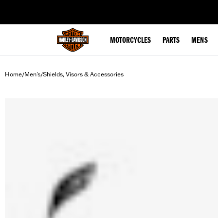
web accessibility
MOTORCYCLES
PARTS
MENS
Home
Men's
Shields, Visors & Accessories
/
/