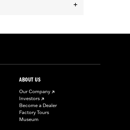
ABOUT US
Our Company
Investors
Become a Dealer
Factory Tours
Museum