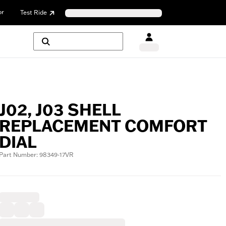
or
Test Ride
J02, J03 SHELL
REPLACEMENT COMFORT
DIAL
Part Number: 98349-17VR