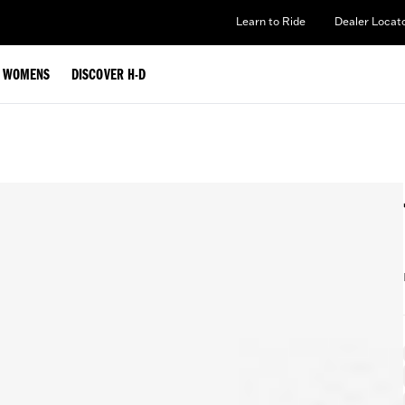
Learn to Ride
Dealer Locat
WOMENS
DISCOVER H-D