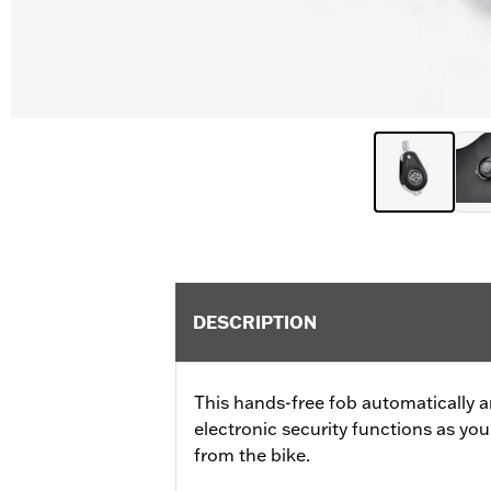
DESCRIPTION
This hands-free fob automatically a
electronic security functions as y
from the bike.