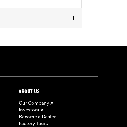
XSE, '24-later FLHX, FLTRX,
curity System. Does not fit Japan
to death or serious injury. Choking,
in 2 hours of ingestion or placement
ABOUT US
Our Company
Investors
Become a Dealer
Factory Tours