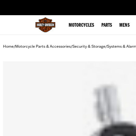
web accessibility
MOTORCYCLES
PARTS
MENS
Home
Motorcycle Parts & Accessories
Security & Storage
Systems & Alar
/
/
/