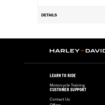
DETAILS
Fits '17-'22 XL, Dyna®, Softail® (exce
FLTRXSTSE and '25-later FLHXU and F
models. Dealer installation required.
Sold Separately:
H-D Smart Securit
Sold In Units:
Each
In the Box:
Key fob only
WARRANTY:
1 year limited warranty 
WARNING:
Contains button or coin cel
chemical burns and perfora
LEARN TO RIDE
in any part of the body. S
Motorcycle Training
CUSTOMER SUPPORT
Contact Us
Offers