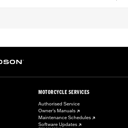
pt '25-later Softail), Touring (except '23-later FLHXSE, FLTR
LTRXRRSE) and Trike models equipped with H-D® Smart Se
y System
– Go to
www.h-d.com/warranty
for full details
l battery. Keep out of reach of children. Ingestion can lead 
tion of soft tissue may result. Severe burns can occur with
MOTORCYCLE SERVICES
eek medical attention immediately.
Authorised Service
Owner's Manuals
Maintenance Schedules
Software Updates