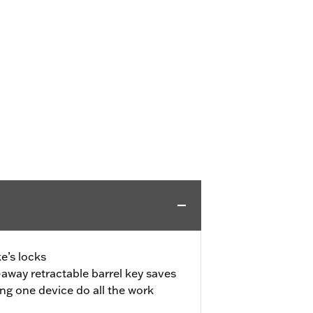
e’s locks
away retractable barrel key saves
ing one device do all the work
d