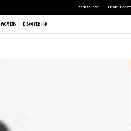
Learn to Ride
Dealer Locat
WOMENS
DISCOVER H-D
ms