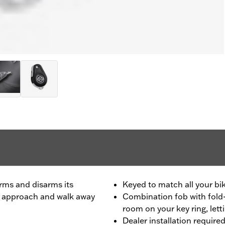
rms and disarms its
Keyed to match all your bik
ou approach and walk away
Combination fob with fold-
room on your key ring, lett
Dealer installation require