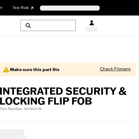
or
Test Ride
Check Fitment
Make sure this part fits
INTEGRATED SECURITY &
LOCKING FLIP FOB
Part Number: 90300118