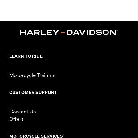
'25-later FLTRXRRSE) and Trike models.
Installation Instructions
Collection:
Dominion
Sold Separately:
Additional Dominion Interchangeable Trim
Pieces
Sold In Units:
Each
In the Box:
Brake Pedal Pad, Bronze Trim Piece and installation
LEARN TO RIDE
instructions
WARRANTY:
1 year limited warranty – Go to
www.h-
d.com/warranty
for full details
Motorcycle Training
CUSTOMER SUPPORT
Contact Us
Offers
MOTORCYCLE SERVICES