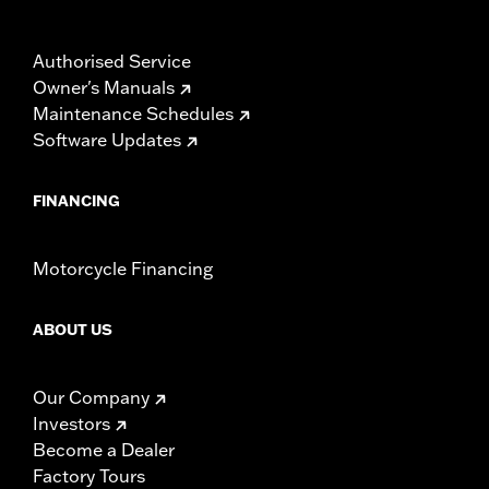
Authorised Service
Owner's Manuals
Maintenance Schedules
Software Updates
FINANCING
Motorcycle Financing
ABOUT US
Our Company
Investors
Become a Dealer
Factory Tours