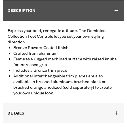
DESCRIPTION
Express your bold, renegade attitude. The Dominion
Collection Foot Controls let you set your own styling
direction.
Bronze Powder Coated finish
Crafted from aluminum
Features a rugged machined surface with raised knubs
for increased grip
Includes a Bronze trim piece
Additional interchangeable trim pieces are also
available in brushed aluminum, brushed black or
brushed orange anodized (sold separately) to create
your own unique look
DETAILS
Fits ’12-’16 FLD, ’86-’17 FL Softail and ’80-later Touring (except