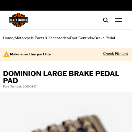
web accessibility
Home
Motorcycle Parts & Accessories
Foot Controls
Brake Pedal
/
/
/
Check Fitment
Make sure this part fits
DOMINION LARGE BRAKE PEDAL
PAD
Part Number: 50600347