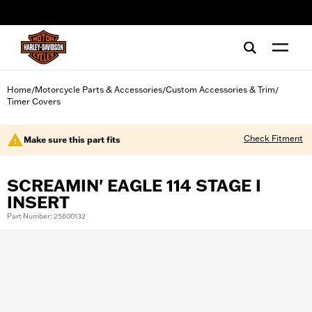
web accessibility
Home
Motorcycle Parts & Accessories
Custom Accessories & Trim
/
/
/
Timer Covers
Check Fitment
Make sure this part fits
SCREAMIN' EAGLE 114 STAGE I
INSERT
Part Number: 25600132