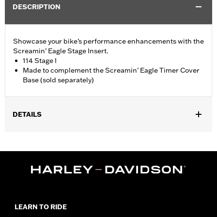
DESCRIPTION
Showcase your bike’s performance enhancements with the
Screamin’ Eagle Stage Insert.
114 Stage I
Made to complement the Screamin’ Eagle Timer Cover
Base (sold separately)
DETAILS
Fits '18-later Softail® and '17-later Touring (except '25-later
FLTRXRRSE) and Trike models equipped with Screamin' Eagle
Timer Cover Base P/N 25600117.
Sold Separately:
Screamin' Eagle Timer Cover Base
Sold In Units:
Each
In the Box:
Insert
WARRANTY:
1 year limited warranty – Go to
www.h-
LEARN TO RIDE
d.com/warranty
for full details