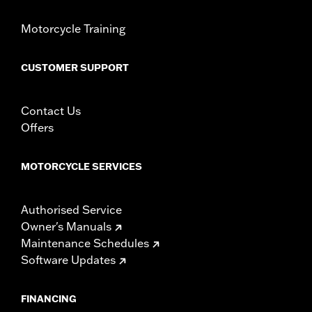
Motorcycle Training
CUSTOMER SUPPORT
Contact Us
Offers
MOTORCYCLE SERVICES
Authorised Service
Owner's Manuals
Maintenance Schedules
Software Updates
FINANCING