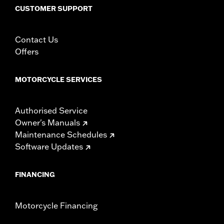
including those that are pollution controlled. See Genuine
CUSTOMER SUPPORT
Motor Parts and Accessories or Screamin’ Eagle
Accessories catalog for fitment information. Screamin’
Eagle Performance products are intended for the
Contact Us
experienced rider only.
Offers
MOTORCYCLE SERVICES
Authorised Service
Owner's Manuals
Maintenance Schedules
Software Updates
FINANCING
Motorcycle Financing