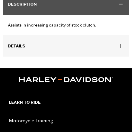
DESCRIPTION
Assists in increasing capacity of stock clutch.
DETAILS
Fits ’99-'17 Twin Cam-equipped models and ’98-’99 Evolution®
1340-equipped models. Will not fit '16-'17 FXDLS, FLSS,
FLSTFBS and FXSE or '13-'16 CVO™ Touring models with
hydraulic actuated clutch, or ’15-'16 FLHTCUL and FLHTKL, ’14-
'16 Touring and Trike models equipped with Screamin’ Eagle®
A&S Clutch Kit P/N 37000026.
Sold In Units:
Each
LEARN TO RIDE
In the Box:
Clutch spring only
WARRANTY:
1 year limited warranty – Go to
www.h-
d.com/warranty
for full details
Motorcycle Training
These Screamin’ Eagle® products are 50-State U.S. EPA
compliant for sale and use on all applicable vehicles,