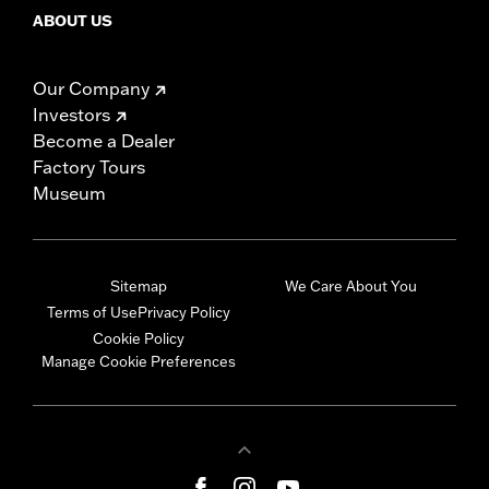
ABOUT US
Our Company
Investors
Become a Dealer
Factory Tours
Museum
Sitemap
We Care About You
Terms of Use
Privacy Policy
Cookie Policy
Manage Cookie Preferences