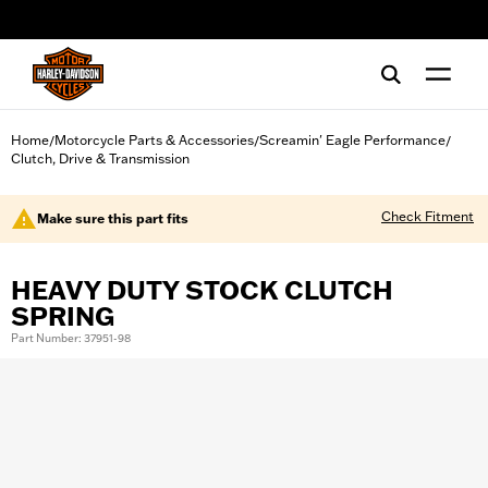
web accessibility
Home
Motorcycle Parts & Accessories
Screamin' Eagle Performance
/
/
/
Clutch, Drive & Transmission
Check Fitment
Make sure this part fits
HEAVY DUTY STOCK CLUTCH
SPRING
Part Number: 37951-98