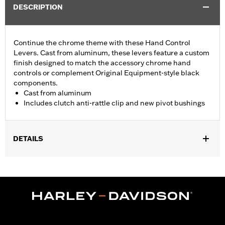
DESCRIPTION
Continue the chrome theme with these Hand Control
Levers. Cast from aluminum, these levers feature a custom
finish designed to match the accessory chrome hand
controls or complement Original Equipment-style black
components.
Cast from aluminum
Includes clutch anti-rattle clip and new pivot bushings
DETAILS
Fits '17-'18 Trike models.
Installation Instructions
Sold In Units:
Pair
Material:
Aluminum
In the Box:
Brake & clutch levers, clutch anti-rattle clip, new
pivot bushing