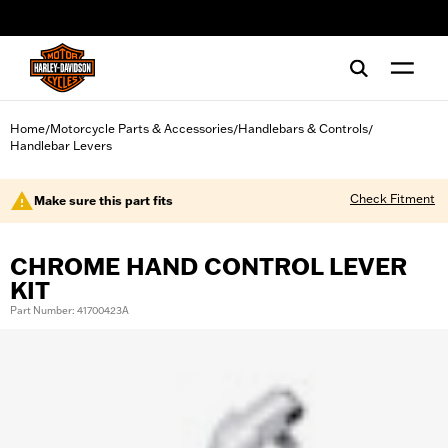
web accessibility
Home
Motorcycle Parts & Accessories
Handlebars & Controls
/
/
/
Handlebar Levers
Check Fitment
Make sure this part fits
CHROME HAND CONTROL LEVER
KIT
Part Number: 41700423A