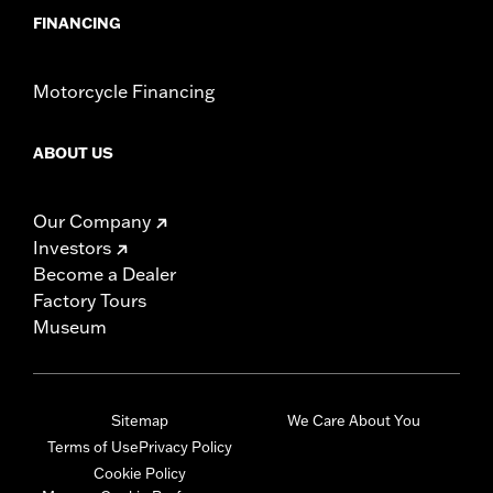
FINANCING
Motorcycle Financing
ABOUT US
Our Company
Investors
Become a Dealer
Factory Tours
Museum
Sitemap
We Care About You
Terms of Use
Privacy Policy
Cookie Policy