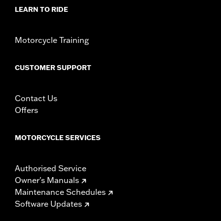
WARRANTY:
1 year limited warranty – Go to
www.h-
LEARN TO RIDE
d.com/warranty
for full details
Motorcycle Training
CUSTOMER SUPPORT
Contact Us
Offers
MOTORCYCLE SERVICES
Authorised Service
Owner's Manuals
Maintenance Schedules
Software Updates