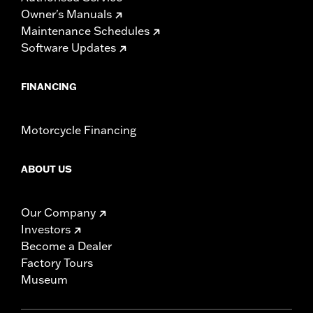
Owner's Manuals
Maintenance Schedules
Software Updates
FINANCING
Motorcycle Financing
ABOUT US
Our Company
Investors
Become a Dealer
Factory Tours
Museum