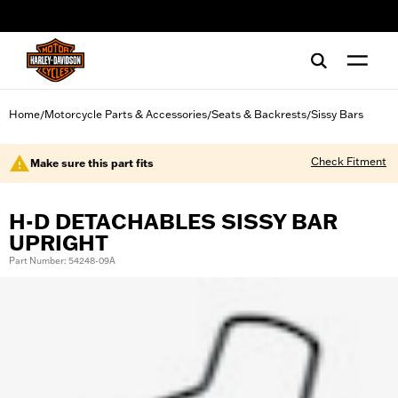
web accessibility
Home
Motorcycle Parts & Accessories
Seats & Backrests
Sissy Bars
/
/
/
Check Fitment
Make sure this part fits
H-D DETACHABLES SISSY BAR
UPRIGHT
Part Number: 54248-09A