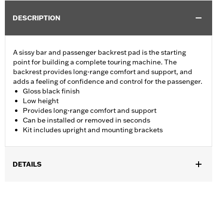
DESCRIPTION
A sissy bar and passenger backrest pad is the starting
point for building a complete touring machine. The
backrest provides long-range comfort and support, and
adds a feeling of confidence and control for the passenger.
Gloss black finish
Low height
Provides long-range comfort and support
Can be installed or removed in seconds
Kit includes upright and mounting brackets
DETAILS
Fits '09-later Touring models (except '25-later FLTRXRRSE)
equipped with required Docking Hardware Kits. '09-later
Touring models equipped with rigid-mount Tour-Pak® luggage
require purchase of appropriate H-D® Detachables™ Tour-Pak®