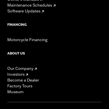
Pullback UOM:
Inches
Maintenance Schedules
Rise:
12.0
Software Updates
Rise UOM:
Inches
Tip-to-Tip:
35.0
FINANCING
Tip-to-Tip UOM:
Inches
WARRANTY:
1 year limited warranty – Go to
www.h-
d.com/warranty
for full details
Motorcycle Financing
NOTES:
Installation of some handlebars and risers may require a
change in clutch and/or throttle cable and brake lines
for some models. Handlebar height is regulated in many
ABOUT US
locations. Check local laws to ensure your motorcycle
meets applicable regulations.
Our Company
Investors
Become a Dealer
Factory Tours
Museum