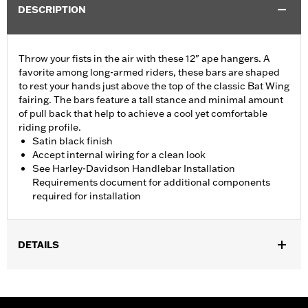
DESCRIPTION
Throw your fists in the air with these 12" ape hangers. A
favorite among long-armed riders, these bars are shaped
to rest your hands just above the top of the classic Bat Wing
fairing. The bars feature a tall stance and minimal amount
of pull back that help to achieve a cool yet comfortable
riding profile.
Satin black finish
Accept internal wiring for a clean look
See Harley-Davidson Handlebar Installation
Requirements document for additional components
required for installation
DETAILS
Fits ABS enabled '09-'24 Electra Glide®, Street Glide® (except
'23-'24 FLHX), Ultra Limited™ (except '10-'13 FLHTK) and '09-'23
Trike (except FLRT) models. Does not fit CVO™ models. All