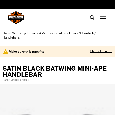
web accessibility
Home
Motorcycle Parts & Accessories
Handlebars & Controls
/
/
/
Handlebars
Check Fitment
Make sure this part fits
SATIN BLACK BATWING MINI-APE
HANDLEBAR
Part Number: 57485-11