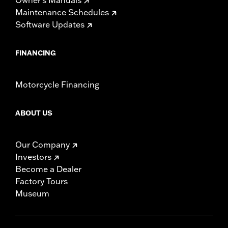
Maintenance Schedules
Software Updates
FINANCING
Motorcycle Financing
ABOUT US
Our Company
Investors
Become a Dealer
Factory Tours
Museum