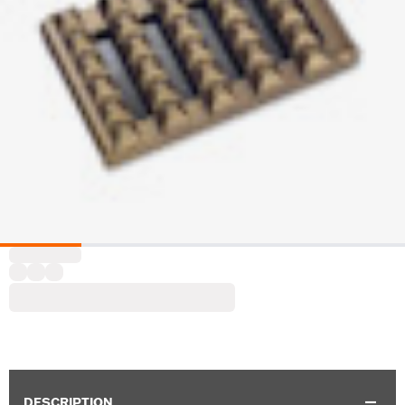
DESCRIPTION