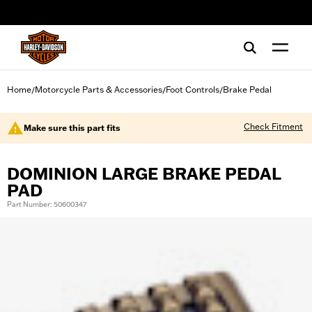
web accessibility
Home
Motorcycle Parts & Accessories
Foot Controls
Brake Pedal
/
/
/
Check Fitment
Make sure this part fits
DOMINION LARGE BRAKE PEDAL
PAD
Part Number: 50600347