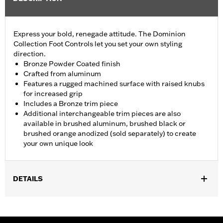
Express your bold, renegade attitude. The Dominion
Collection Foot Controls let you set your own styling
direction.
Bronze Powder Coated finish
Crafted from aluminum
Features a rugged machined surface with raised knubs
for increased grip
Includes a Bronze trim piece
Additional interchangeable trim pieces are also
available in brushed aluminum, brushed black or
brushed orange anodized (sold separately) to create
your own unique look
DETAILS
Fits ’12-’16 FLD, ’86-’17 FL Softail and ’80-later Touring (except
'25-later FLTRXRRSE) and Trike models.
Installation Instructions