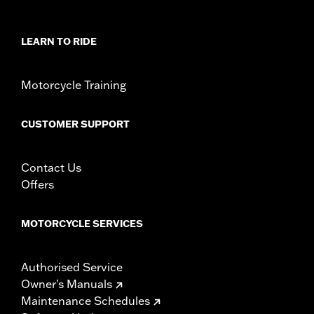
Sold In Units:
Pair
In the Box:
Saddlebag supports, left and right guards, mounting
LEARN TO RIDE
hardware and installation instructions
WARRANTY:
1 year limited warranty – Go to
www.h-
d.com/warranty
for full details
Motorcycle Training
NOTES:
These guards may provide limited leg and cosmetic
vehicle protection under unique circumstances (fall
CUSTOMER SUPPORT
over while stopped, very low speed slide). They are not
made nor intended to provide protection from bodily
injury in a collision with another vehicle or any other
Contact Us
object.
Offers
MOTORCYCLE SERVICES
Authorised Service
Owner's Manuals
Maintenance Schedules