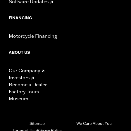
Software Updates
FINANCING
Motorcycle Financing
ABOUT US
Our Company
Investors
Become a Dealer
Factory Tours
Museum
Sitemap
We Care About You
Terms of Use
Privacy Policy