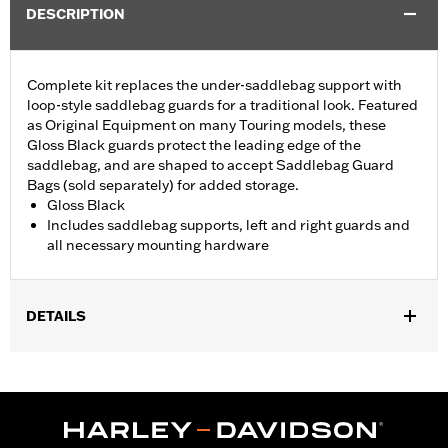
DESCRIPTION
Complete kit replaces the under-saddlebag support with
loop-style saddlebag guards for a traditional look. Featured
as Original Equipment on many Touring models, these
Gloss Black guards protect the leading edge of the
saddlebag, and are shaped to accept Saddlebag Guard
Bags (sold separately) for added storage.
Gloss Black
Includes saddlebag supports, left and right guards and
all necessary mounting hardware
DETAILS
Fits '23-later FLHXSE, FLTRXSE, '24-later FLHX, FLTRX,
FLTRXSTSE and 26-later FLHXSTSE models. Stock on '25-later
FLHXU, '26-later FLHXL, FLHXLSE and FLTRXL. Does not fit
with Saddlebag Guard Rails 90201902 and 90201903.
Installation Instructions