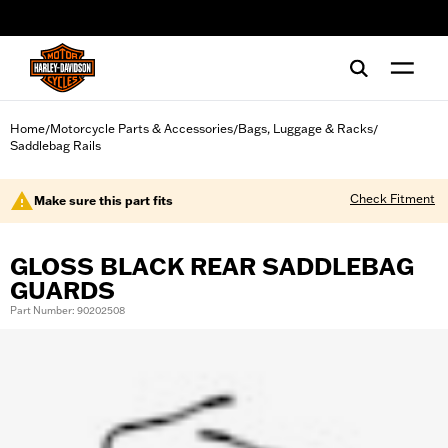
web accessibility
Home
Motorcycle Parts & Accessories
Bags, Luggage & Racks
/
/
/
Saddlebag Rails
Check Fitment
Make sure this part fits
GLOSS BLACK REAR SADDLEBAG
GUARDS
Part Number: 90202508