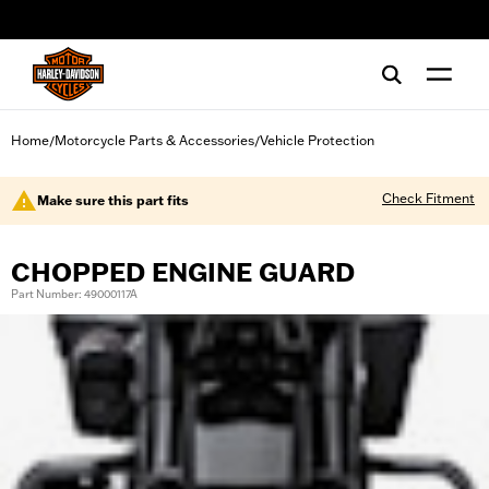
web accessibility
Home
Motorcycle Parts & Accessories
Vehicle Protection
/
/
Check Fitment
Make sure this part fits
CHOPPED ENGINE GUARD
Part Number: 49000117A