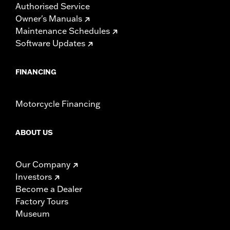
Authorised Service
Owner's Manuals
Maintenance Schedules
Software Updates
FINANCING
Motorcycle Financing
ABOUT US
Our Company
Investors
Become a Dealer
Factory Tours
Museum