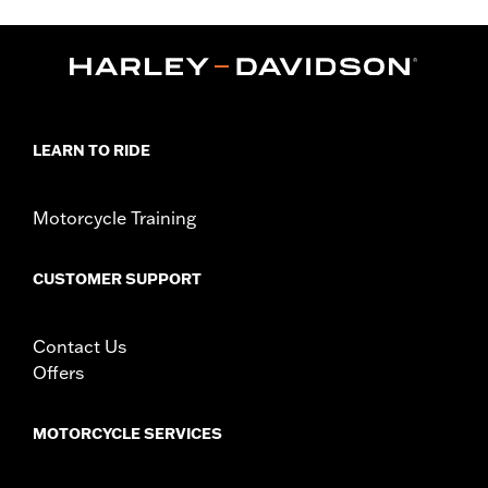
models equipped with fairing lowers). Kit includes replacement
black fairing mount brackets.
Installation Instructions
Sold In Units:
Each
In the Box:
Engine guard, required mounting hardware,
replacement fairing mount brackets
LEARN TO RIDE
WARRANTY:
1 year limited warranty – Go to
www.h-
d.com/warranty
for full details
WARNING:
Engine guards may provide limited leg and cosmetic
Motorcycle Training
vehicle protection under unique circumstances (fall
over while stopped, very low speed slide). They are
CUSTOMER SUPPORT
not made nor intended to provide protection from
bodily injury in a collision with another vehicle or any
other object. Do not use engine guard footpegs or
Contact Us
highway pegs under normal stop and go operating
conditions. Doing so could result in death or serious
Offers
injury.
MOTORCYCLE SERVICES