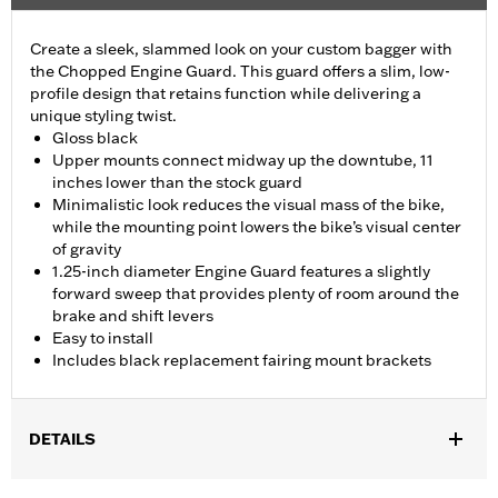
Create a sleek, slammed look on your custom bagger with
the Chopped Engine Guard. This guard offers a slim, low-
profile design that retains function while delivering a
unique styling twist.
Gloss black
Upper mounts connect midway up the downtube, 11
inches lower than the stock guard
Minimalistic look reduces the visual mass of the bike,
while the mounting point lowers the bike’s visual center
of gravity
1.25-inch diameter Engine Guard features a slightly
forward sweep that provides plenty of room around the
brake and shift levers
Easy to install
Includes black replacement fairing mount brackets
DETAILS
Fits ’15-'23 Road Glide models (except '23-later FLTRXSE and