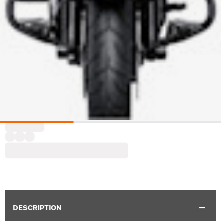
DESCRIPTION