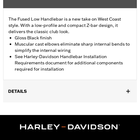
The Fused Low Handlebar is a new take on West Coast
style. With a low-profile and compact Z-bar design, it
delivers the classic club look.
Gloss Black finish
Muscular cast elbows eliminate sharp internal bends to
simplify the internal wiring
See Harley-Davidson Handlebar Installation
Requirements document for additional components
required for installation
DETAILS
Fits '18-'24 ABS enabled FLFB, FLFBS, FLSB, FXBR, FXBRS and
FXDRS, '14-'22 Road King and '15-'23 FLRT models. All models
require separate purchase of additional components.
Installation Instructions
Harley-Davidson Handlebar Installation