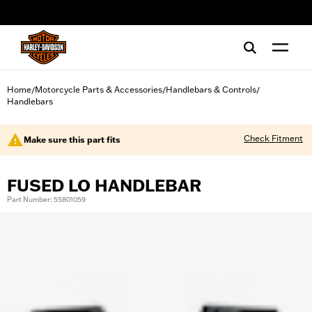
web accessibility
Home
Motorcycle Parts & Accessories
Handlebars & Controls
/
/
/
Handlebars
Check Fitment
Make sure this part fits
FUSED LO HANDLEBAR
Part Number: 55801059