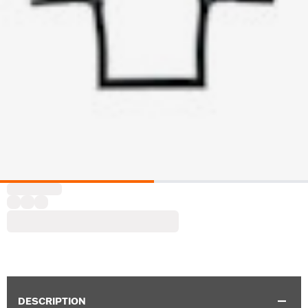
DESCRIPTION