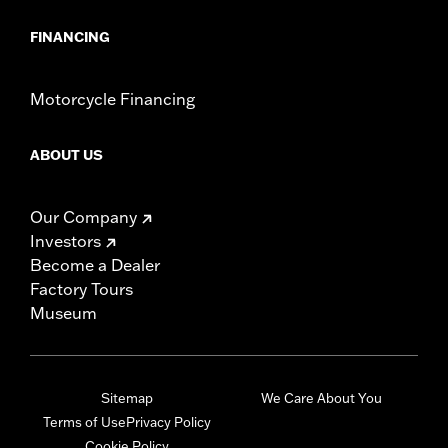
NOTES:
Installation of some handlebars and risers may require a
change in clutch and/or throttle cable and brake lines
FINANCING
for some models. Handlebar height is regulated in many
locations. Check local laws to ensure your motorcycle
meets applicable regulations.
Motorcycle Financing
ABOUT US
Our Company
Investors
Become a Dealer
Factory Tours
Museum
Sitemap
We Care About You
Terms of Use
Privacy Policy
Cookie Policy