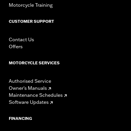
Motorcycle Training
CUSTOMER SUPPORT
Contact Us
Offers
MOTORCYCLE SERVICES
Authorised Service
Owner's Manuals
Maintenance Schedules
Software Updates
FINANCING