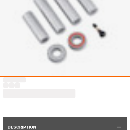
DESCRIPTION