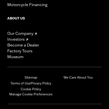
Motorcycle Financing
ABOUT US
Our Company
Investors
Become a Dealer
Factory Tours
Museum
Sitemap
We Care About You
Terms of Use
Privacy Policy
Cookie Policy
Manage Cookie Preferences