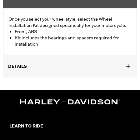
Once you select your wheel style, select the Wheel
Installation Kit designed specifically for your motorcycle.
Front, ABS
Kit includes the bearings and spacers required for
installation
DETAILS
Fits '18-later Softail models with ABS brakes (except FLDE,
FLHC, FLHCS, '24-later FLI, FLSL, FXLRS, FXLRST and '26-
later FLHD).
Position On Bike:
Front
Sold In Units:
Each
In the Box:
Bearings, spacers and an instruction sheet
WARRANTY:
1 year limited warranty – Go to
www.h-
LEARN TO RIDE
d.com/warranty
for full details