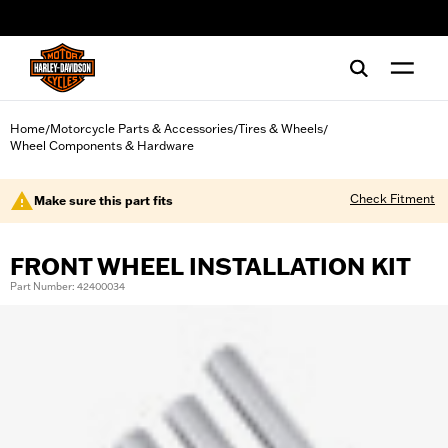
web accessibility
Home
Motorcycle Parts & Accessories
Tires & Wheels
/
/
/
Wheel Components & Hardware
Check Fitment
Make sure this part fits
FRONT WHEEL INSTALLATION KIT
Part Number: 42400034