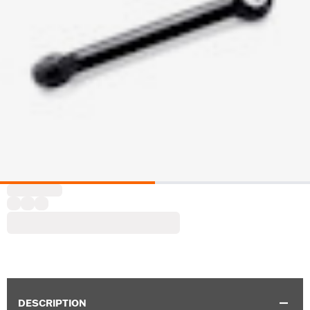
DESCRIPTION