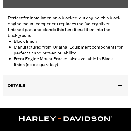
Perfect for installation on a blacked-out engine, this black
engine mount component replaces the factory silver-
finished part and blends this functional item into the
background.
Black finish
Manufactured from Original Equipment components for
perfect fit and proven reliability
Front Engine Mount Bracket also available in Black
finish (sold separately)
DETAILS
Fits '09-later Touring (except '25-later FLTRXRRSE) models.
Sold In Units:
Each
In the Box:
Engine Mount Tie Link only
WARRANTY:
1 year limited warranty – Go to
www.h-
d.com/warranty
for full details