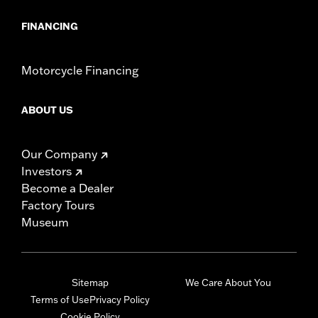
FINANCING
Motorcycle Financing
ABOUT US
Our Company
Investors
Become a Dealer
Factory Tours
Museum
Sitemap
We Care About You
Terms of Use
Privacy Policy
Cookie Policy