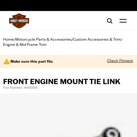
web accessibility
Home
Motorcycle Parts & Accessories
Custom Accessories & Trim
/
/
/
Engine & Mid Frame Trim
Check Fitment
Make sure this part fits
FRONT ENGINE MOUNT TIE LINK
Part Number: 16400055