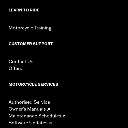
LEARN TO RIDE
Motorcycle Training
CUSTOMER SUPPORT
Contact Us
Offers
MOTORCYCLE SERVICES
Authorised Service
Owner's Manuals
Maintenance Schedules
Software Updates