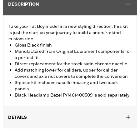
DESCRIPTION
Take your Fat Boy model in a new styling direction, this kit
is just the start on your journey to build a one-of-a-kind
custom ride.
Gloss Black finish
Manufactured from Original Equipment components for
a perfect fit
Direct replacement for the stock satin chrome nacelle
Add matching lower fork sliders, upper fork slider
covers and axle nut covers to complete the conversion
3-piece kit includes nacelle housing and two back
panels
Black Headlamp Bezel P/N 61400509 is sold separately
DETAILS
Fits '18-later FLFB, FLFBS and '25-later FLSTFI models.
Installation Instructions