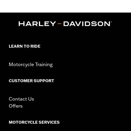
Sold Separately:
Black Headlamp Bezel P/N 61400509
Sold In Units:
Each
In the Box:
Nacelle panels, adhesive trim, screws
WARRANTY:
1 year limited warranty – Go to
www.h-
d.com/warranty
for full details
LEARN TO RIDE
Motorcycle Training
CUSTOMER SUPPORT
Contact Us
Offers
MOTORCYCLE SERVICES