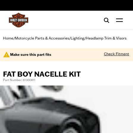
web accessibility
Home
Motorcycle Parts & Accessories
Lighting
Headlamp Trim & Visors
/
/
/
Check Fitment
Make sure this part fits
FAT BOY NACELLE KIT
Part Number: 61300811