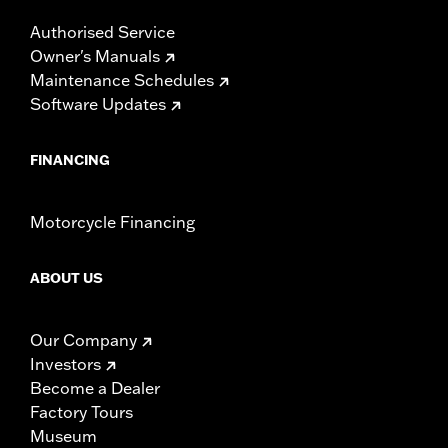
Authorised Service
Owner's Manuals
Maintenance Schedules
Software Updates
FINANCING
Motorcycle Financing
ABOUT US
Our Company
Investors
Become a Dealer
Factory Tours
Museum