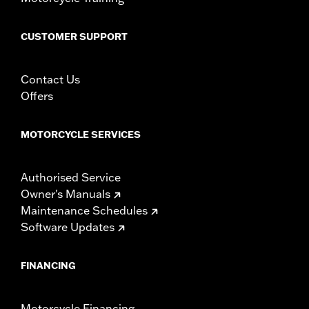
including those that are pollution controlled. See Genuine
Motor Parts and Accessories or Screamin’ Eagle
CUSTOMER SUPPORT
Accessories catalog for fitment information. Screamin’
Eagle Performance products are intended for the
experienced rider only.
Contact Us
Offers
MOTORCYCLE SERVICES
Authorised Service
Owner's Manuals
Maintenance Schedules
Software Updates
FINANCING
Motorcycle Financing