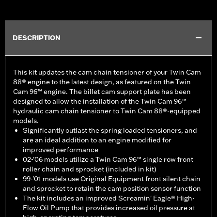
DESCRIPTION
This kit updates the cam chain tensioner of your Twin Cam
88® engine to the latest design, as featured on the Twin
Cam 96™ engine. The billet cam support plate has been
designed to allow the installation of the Twin Cam 96™
hydraulic cam chain tensioner to Twin Cam 88®-equipped
models.
Significantly outlast the spring loaded tensioners, and
are an ideal addition to an engine modified for
improved performance
02-'06 models utilize a Twin Cam 96™ single row front
roller chain and sprocket (included in kit)
99-'01 models use Original Equipment front silent chain
and sprocket to retain the cam position sensor function
The kit includes an improved Screamin' Eagle® High-
Flow Oil Pump that provides increased oil pressure at