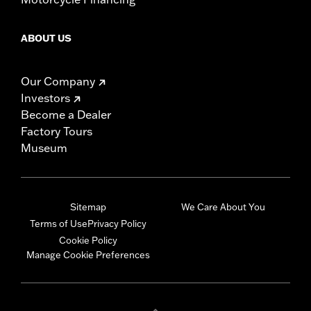
ABOUT US
Our Company
Investors
Become a Dealer
Factory Tours
Museum
Sitemap
We Care About You
Terms of Use
Privacy Policy
Cookie Policy
Manage Cookie Preferences