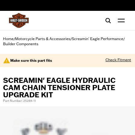
web accessibility
Home
Motorcycle Parts & Accessories
Screamin' Eagle Performance
/
/
/
Builder Components
Check Fitment
Make sure this part fits
SCREAMIN' EAGLE HYDRAULIC
CAM CHAIN TENSIONER PLATE
UPGRADE KIT
Part Number: 25284-11