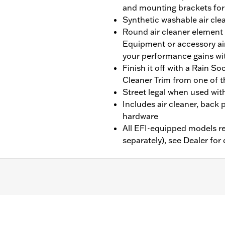
and mounting brackets for s
Synthetic washable air cle
Round air cleaner element 
Equipment or accessory air
your performance gains wi
Finish it off with a Rain S
Cleaner Trim from one of t
Street legal when used wit
Includes air cleaner, back p
hardware
All EFI-equipped models re
separately), see Dealer for 
7 CVO Softail, and ’14-’16 Touring and Trike models equippe
hase of an Accessory Air Cleaner Cover. All models require
bration with Screamin’ Eagle Pro Street Tuner (sold separate