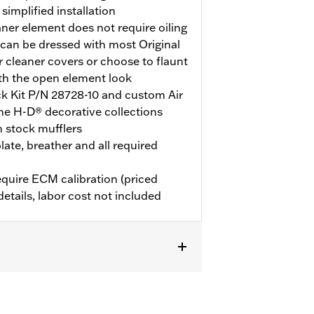
implified installation
aner element does not require oiling
can be dressed with most Original
 cleaner covers or choose to flaunt
th the open element look
ock Kit P/N 28728-10 and custom Air
he H-D® decorative collections
h stock mufflers
late, breather and all required
quire ECM calibration (priced
details, labor cost not included
d with Screamin’ Eagle 58mm EFI
 ECM calibration for proper
ly) or dealership installed Screamin’