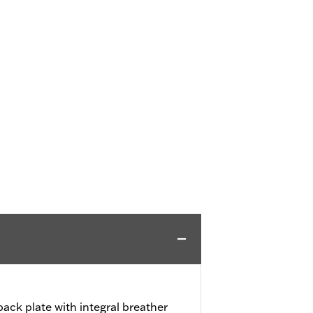
ack plate with integral breather