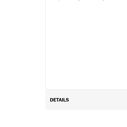
DETAILS
Fits ’16-’17 FXDLS and Softail, ’14-’1
Throttle Body. Requires separate purc
installation. ’17 models require recali