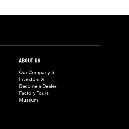
min’ Eagle medallion, protective rain
ABOUT US
icable vehicles, including those that
Our Company
ories catalog for fitment information.
Investors
Become a Dealer
Factory Tours
Museum