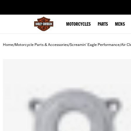
web accessibility
MOTORCYCLES
PARTS
MENS
Home
Motorcycle Parts & Accessories
Screamin' Eagle Performance
Air Cl
/
/
/