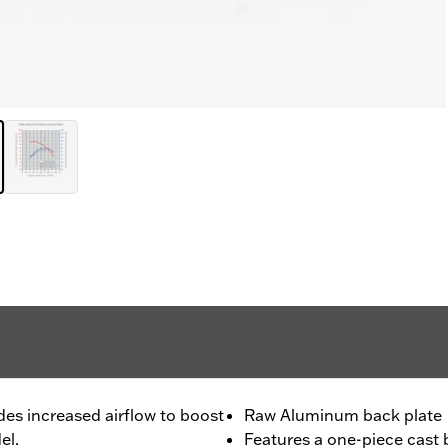
des increased airflow to boost
Raw Aluminum back plate
el.
Features a one-piece cast b