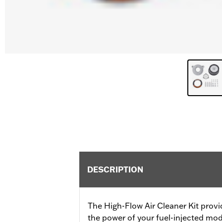
DESCRIPTION
The High-Flow Air Cleaner Kit provi
the power of your fuel-injected mod