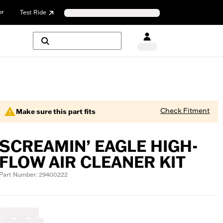
or
Test Ride
Check Fitment
Make sure this part fits
SCREAMIN’ EAGLE HIGH-
FLOW AIR CLEANER KIT
Part Number: 29400222