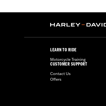
Eagle calibration.
Installation Instructions
ECM Calibration Required:
Yes
Sold In Units:
Each
Screamin' Eagle Stage Upgrade:
Sta
In the Box:
Low-profile air cleaner co
sock and all required installation har
WARRANTY:
1 year limited warranty 
LEARN TO RIDE
CERTIFICATION:
50-State U.S. EPA c
These Screamin’ Eagle® products a
Motorcycle Training
are pollution controlled. See Gen
CUSTOMER SUPPORT
Screamin’ Eagle Performance prod
Contact Us
Offers