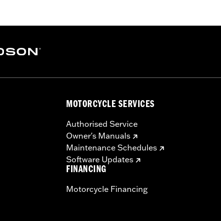
ge I
ver, high-flow filter element, back plate, diamond-cut Screa
dware
– Go to
www.h-d.com/warranty
for full details
MOTORCYCLE SERVICES
ompliant
re 50-State U.S. EPA compliant for sale and use on all appl
Authorised Service
uine Motor Parts and Accessories or Screamin’ Eagle Access
Owner's Manuals
ucts are intended for the experienced rider only.
Maintenance Schedules
Software Updates
FINANCING
Motorcycle Financing