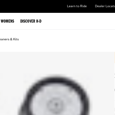
Learn to Ride
Dealer Locat
WOMENS
DISCOVER H-D
eaners & Kits