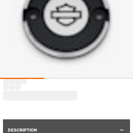
DESCRIPTION