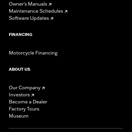
Owner's Manuals
Maintenance Schedules
Software Updates
FINANCING
Motorcycle Financing
ABOUT US
Our Company
Investors
Become a Dealer
Factory Tours
Museum