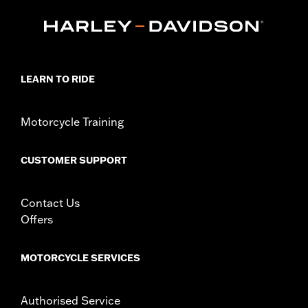
FLTRXSTSE and '25-later FLTRXRRSE).
Installation Instructions
Collection:
Empire
Sold In Units:
Each
In the Box:
Timer cover and installation instructions
LEARN TO RIDE
WARRANTY:
1 year limited warranty – Go to
www.h-
d.com/warranty
for full details
NOTES:
Removing and installing engine covers may require
Motorcycle Training
purchase of new gaskets. See dealer for information.
CUSTOMER SUPPORT
Contact Us
Offers
MOTORCYCLE SERVICES
Authorised Service