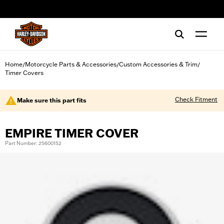
web accessibility
Home
Motorcycle Parts & Accessories
Custom Accessories & Trim
/
/
/
Timer Covers
Check Fitment
Make sure this part fits
EMPIRE TIMER COVER
Part Number: 25600152