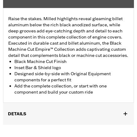
Raise the stakes. Milled highlights reveal gleaming billet
aluminum below the rich black anodized surface, while
deep grooves add eye-catching depth and detail to each
component in this complete collection of engine covers.
Executed in durable cast and billet aluminum, the Black
Machine Cut Empire™ Collection adds captivating custom
detail that complements black or machine cut accessories.
Black Machine Cut Finish
Inset Bar & Shield logo
Designed side-by-side with Original Equipment
components for a perfect fit
Add the complete collection, or start with one
component and build your custom ride
DETAILS
Fits ’17-later Milwaukee-Eight® engine-equipped models (except
’23-later FLHXSE and FLTRXSE, and '24-later FLHX, FLTRX, and