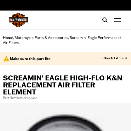
web accessibility
Home
Motorcycle Parts & Accessories
Screamin' Eagle Performance
/
/
/
Air Filters
Check Fitment
Make sure this part fits
SCREAMIN' EAGLE HIGH-FLO K&N
REPLACEMENT AIR FILTER
ELEMENT
Part Number: 29400020