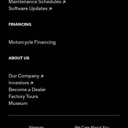
Maintenance Schedules
Software Updates
FINANCING
Motorcycle Financing
ABOUT US
Our Company
Investors
Become a Dealer
Factory Tours
Museum
Sitemap
We Care About You