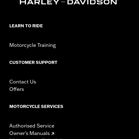
Sold In Units:
Each
In the Box:
Air filter only
WARRANTY:
1 year limited warranty – Go to
www.h-
d.com/warranty
for full details
LEARN TO RIDE
NOTES:
These washable and rechargeable filters use a special
coating to help filter fine particles from the incoming
air. With time, the oil in the filter will dissipate and the
Motorcycle Training
element will begin to turn gray. Clean the surface and
renew the original red color with an application of K&N
Air Filter Care products.
CUSTOMER SUPPORT
These Screamin’ Eagle® products are 50-State U.S. EPA
compliant for sale and use on all applicable vehicles,
including those that are pollution controlled. See Genuine
Contact Us
Motor Parts and Accessories or Screamin’ Eagle
Offers
Accessories catalog for fitment information. Screamin’
Eagle Performance products are intended for the
experienced rider only.
MOTORCYCLE SERVICES
Authorised Service
Owner's Manuals