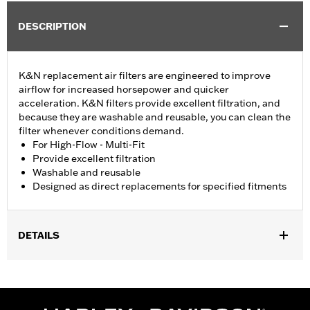
DESCRIPTION
K&N replacement air filters are engineered to improve
airflow for increased horsepower and quicker
acceleration. K&N filters provide excellent filtration, and
because they are washable and reusable, you can clean the
filter whenever conditions demand.
For High-Flow - Multi-Fit
Provide excellent filtration
Washable and reusable
Designed as direct replacements for specified fitments
DETAILS
Fits '07-later XL, '99-'07 Dyna®, '00-'15 Softail® and '99-'07
Touring models equipped with High-Flow Cleaner Kit.
Replacement for P/N 29442-99E.