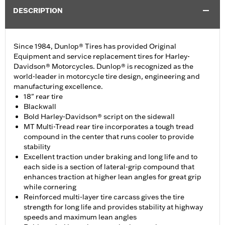
DESCRIPTION
Since 1984, Dunlop® Tires has provided Original
Equipment and service replacement tires for Harley-
Davidson® Motorcycles. Dunlop® is recognized as the
world-leader in motorcycle tire design, engineering and
manufacturing excellence.
18" rear tire
Blackwall
Bold Harley-Davidson® script on the sidewall
MT Multi-Tread rear tire incorporates a tough tread
compound in the center that runs cooler to provide
stability
Excellent traction under braking and long life and to
each side is a section of lateral-grip compound that
enhances traction at higher lean angles for great grip
while cornering
Reinforced multi-layer tire carcass gives the tire
strength for long life and provides stability at highway
speeds and maximum lean angles