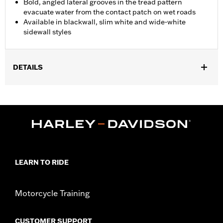
Bold, angled lateral grooves in the tread pattern
evacuate water from the contact patch on wet roads
Available in blackwall, slim white and wide-white
sidewall styles
DETAILS
Fits '07-'10 VRSCAW, '07-'17 VRSCDX, '09-'17 VRSCF, '06
VRSCSE, '07 VRSCX, '18-later FXBR and FXBRS, '19-later
FXDRS, '08-'09 FXCW, '08-'11 FXCWC, '13-'17 FXSB and FXSBSE,
'16-'17 FXSE and '09 FXSTSSE models.
Position On Bike:
Rear
Sold In Units:
Each
In the Box:
Tire only
LEARN TO RIDE
Rim Size:
8.00 x 18
Rim Size UOM:
Inches
Tire Size:
240/40R18
Motorcycle Training
Tread:
D407
WARNING:
Use only H-D® approved tires. See an H-D® dealer.
CUSTOMER SUPPORT