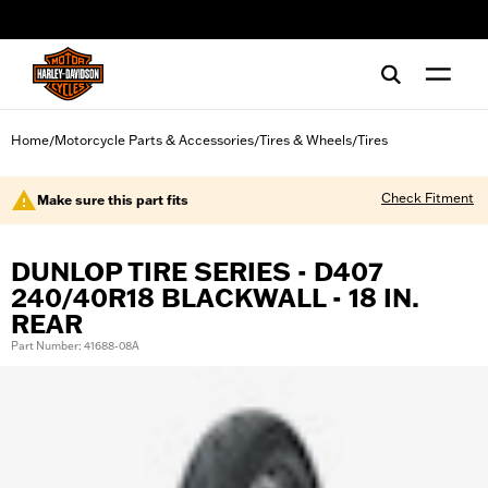
web accessibility
Home
Motorcycle Parts & Accessories
Tires & Wheels
Tires
/
/
/
Check Fitment
Make sure this part fits
DUNLOP TIRE SERIES - D407
240/40R18 BLACKWALL - 18 IN.
REAR
Part Number: 41688-08A