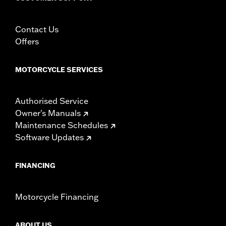
Using non-approved tires or mixing approved tires
from different manufacturers on the same
motorcycle, can adversely affect stability, which
Contact Us
could result in death or serious injury.
Offers
MOTORCYCLE SERVICES
Authorised Service
Owner's Manuals
Maintenance Schedules
Software Updates
FINANCING
Motorcycle Financing
ABOUT US