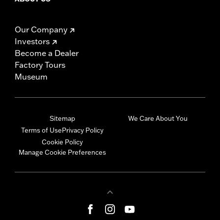
Our Company
Investors
Become a Dealer
Factory Tours
Museum
Sitemap
We Care About You
Terms of Use
Privacy Policy
Cookie Policy
Manage Cookie Preferences