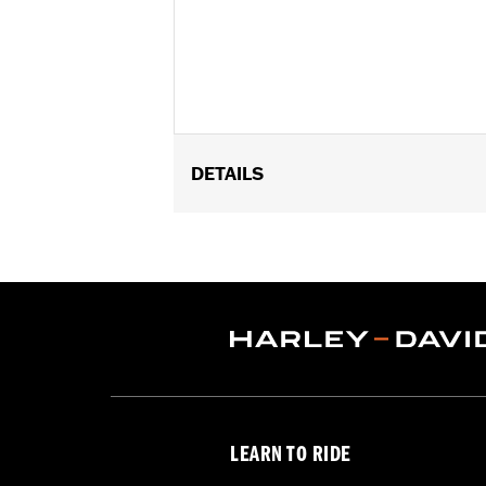
DETAILS
Universal
Installation Instructions
Sold In Units:
Each
In the Box:
Gauge only
WARRANTY:
1 year limited warranty 
LEARN TO RIDE