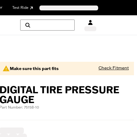
or
Test Ride
Check Fitment
Make sure this part fits
DIGITAL TIRE PRESSURE
GAUGE
Part Number: 75158-10