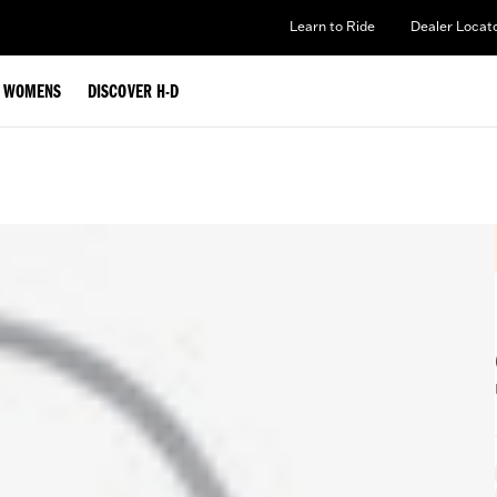
Learn to Ride
Dealer Locat
WOMENS
DISCOVER H-D