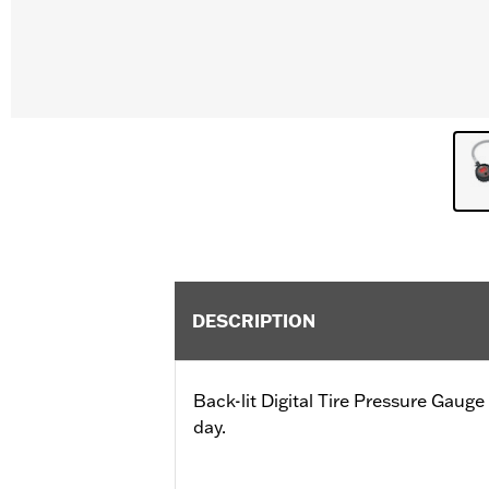
DESCRIPTION
Back-lit Digital Tire Pressure Gauge 
day.