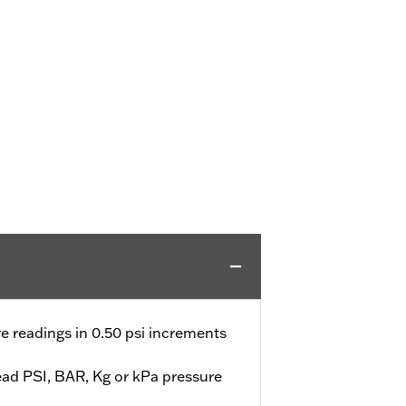
e readings in 0.50 psi increments
ead PSI, BAR, Kg or kPa pressure