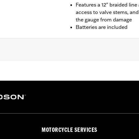
Features a 12" braided lin
access to valve stems, and
the gauge from damage
Batteries are included
– Go to
www.h-d.com/warranty
for full details
MOTORCYCLE SERVICES