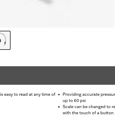
is easy to read at any time of
Providing accurate pressur
up to 60 psi
Scale can be changed to r
with the touch of a button