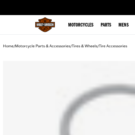
web accessibility
MOTORCYCLES
PARTS
MENS
Home
Motorcycle Parts & Accessories
Tires & Wheels
Tire Accessories
/
/
/