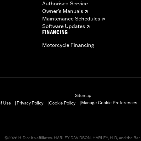
Authorised Service
Owner's Manuals
Maintenance Schedules
Software Updates
FINANCING
Motorcycle Financing
Sitemap
Manage Cookie Preferences
of Use
Privacy Policy
Cookie Policy
|
|
|
©2026 H-D or its affiliates. HARLEY-DAVIDSON, HARLEY, H-D, and the Bar 