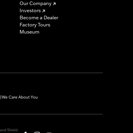
Our Company
Investors
Become a Dealer
Factory Tours
Museum
We Care About You
|
and Shield