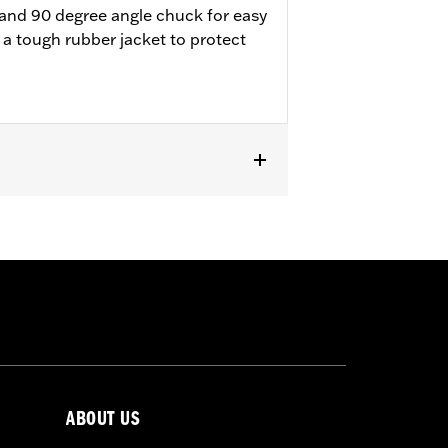
e and 90 degree angle chuck for easy
 a tough rubber jacket to protect
ABOUT US