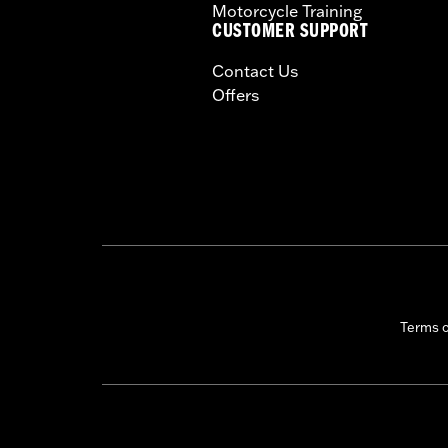
Motorcycle Training
CUSTOMER SUPPORT
Contact Us
Offers
Terms 