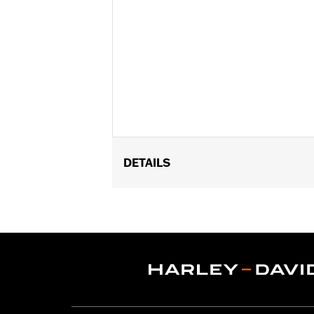
DETAILS
Fits '14-'24 Touring models equipped
Mounting Racks. Does not fit Trike mod
FLHXSE and FLTRXSE models.
Installation Instructions
Adjustable:
Yes
Rider Position:
Passenger
Sold In Units:
Pair
In the Box:
All required installation 