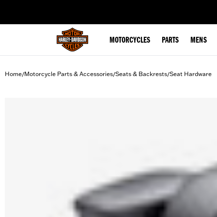
web accessibility
MOTORCYCLES
PARTS
MENS
Home
Motorcycle Parts & Accessories
Seats & Backrests
Seat Hardware
/
/
/