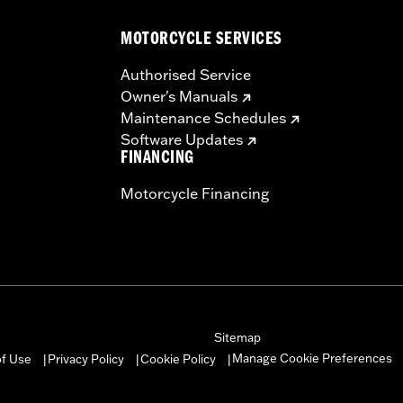
MOTORCYCLE SERVICES
– Go to
www.h-d.com/warranty
for full details
Authorised Service
Owner's Manuals
Maintenance Schedules
Software Updates
FINANCING
Motorcycle Financing
Sitemap
Manage Cookie Preferences
of Use
Privacy Policy
Cookie Policy
|
|
|