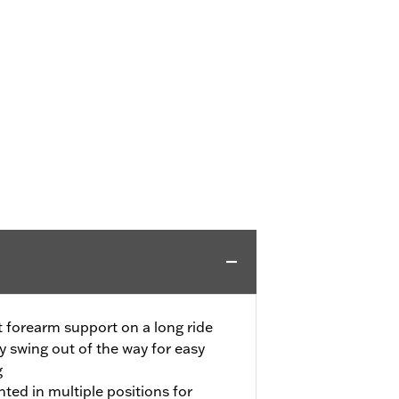
t forearm support on a long ride
 swing out of the way for easy
g
ted in multiple positions for