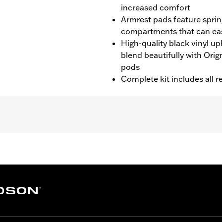
increased comfort
Armrest pads feature spri
compartments that can eas
High-quality black vinyl u
blend beautifully with Ori
pods
Complete kit includes all r
 with Hard Tour-Pak® Luggage (except CVO™ models). Also 
els or models equipped with saddlebag lid rails or passenger 
hardware