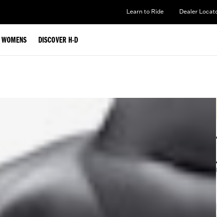
Learn to Ride
Dealer Locat
WOMENS
DISCOVER H-D