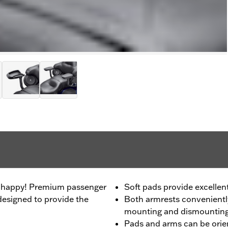
be happy! Premium passenger
Soft pads provide excellen
esigned to provide the
Both armrests conveniently
mounting and dismountin
Pads and arms can be orien