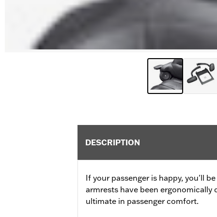
DESCRIPTION
If your passenger is happy, you'll 
armrests have been ergonomically d
ultimate in passenger comfort.