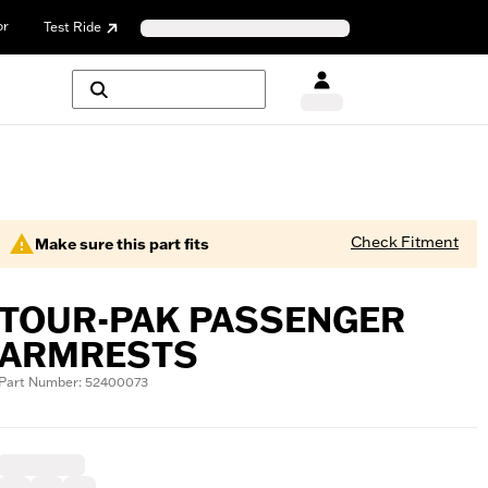
or
Test Ride
Check Fitment
Make sure this part fits
TOUR-PAK PASSENGER
ARMRESTS
Part Number: 52400073