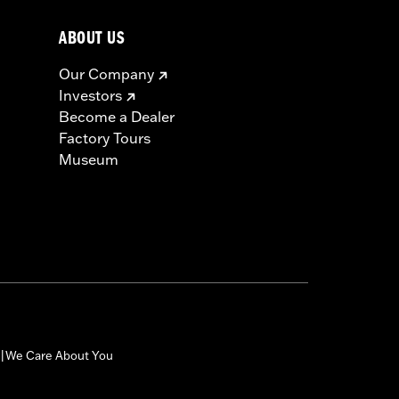
ABOUT US
Our Company
Investors
Become a Dealer
Factory Tours
Museum
We Care About You
|