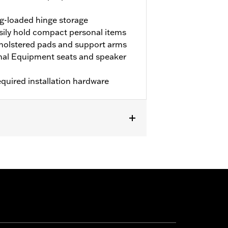
ng-loaded hinge storage
ily hold compact personal items
pholstered pads and support arms
gnal Equipment seats and speaker
equired installation hardware
fits with H-D® Detachables™ Tour-Pak®
grab rail. Armrest will not fit '23