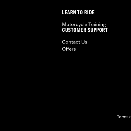
Seat Width:
10.5
LEARN TO RIDE
Seat Width UOM:
Inches
WARRANTY:
1 year limited warranty 
Motorcycle Training
CUSTOMER SUPPORT
Contact Us
Offers
Terms 