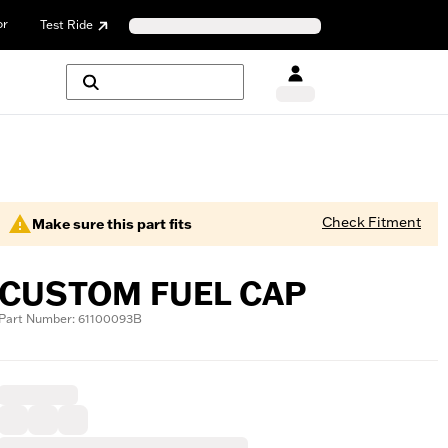
or
Test Ride
Check Fitment
Make sure this part fits
CUSTOM FUEL CAP
Part Number: 61100093B