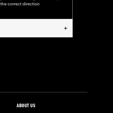
 the correct direction
0-later Softail®, (except FXSTD and
 ’15-later Freewheeler® models. Does
 FXSBSE, '21-22 FLHXSE and FLTRXSE
ABOUT US