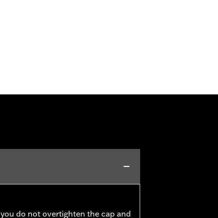
 you do not overtighten the cap and