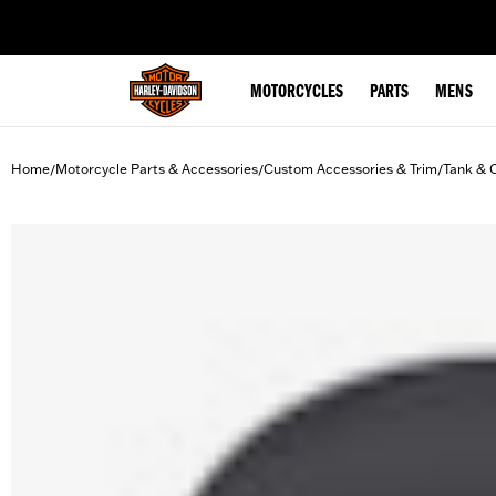
web accessibility
MOTORCYCLES
PARTS
MENS
Home
Motorcycle Parts & Accessories
Custom Accessories & Trim
Tank & 
/
/
/