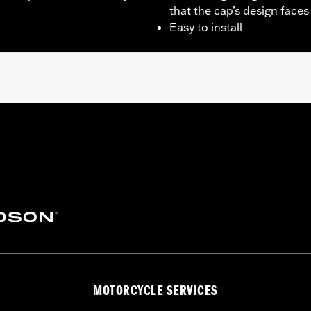
that the cap’s design faces
Easy to install
ept ’04-later FXD and FXDX, ’05-’06 FXDC and ’07 FXDSE), ’0
later FLHXS and FLTRXS, '22-later FLHXST and FLTRXST and
l Equipment locking or tethered fuel caps. Use on ’13-’14
trim ring.
– Go to
www.h-d.com/warranty
for full details
MOTORCYCLE SERVICES