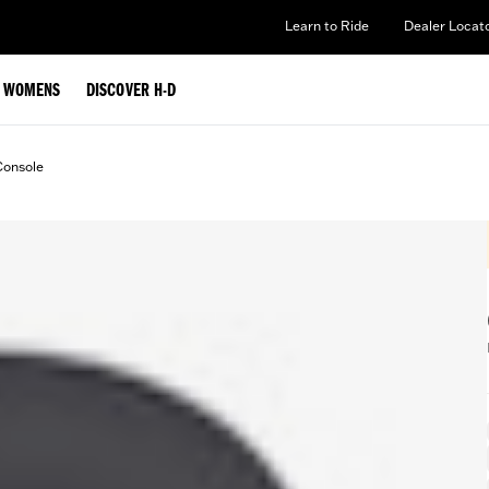
Learn to Ride
Dealer Locat
WOMENS
DISCOVER H-D
Console