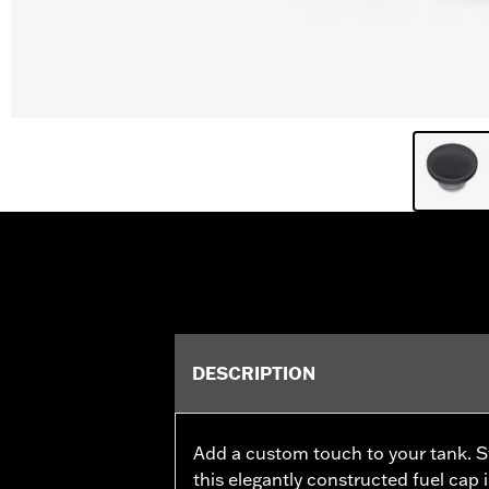
DESCRIPTION
Add a custom touch to your tank. Sty
this elegantly constructed fuel cap 