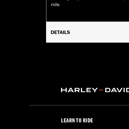
ride.
DETAILS
Fits ’92-later XL, ’92-’17 Dyna® (exc
FXSTSSE) ’94-later Road King®, '21-
not fit models equipped with Origina
requires removal of stock flush mount 
Sold In Units:
Each
In the Box:
Fuel Cap only
WARRANTY:
1 year limited warranty 
LEARN TO RIDE