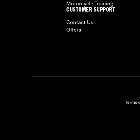
Motorcycle Training
CUSTOMER SUPPORT
Contact Us
Offers
Terms 