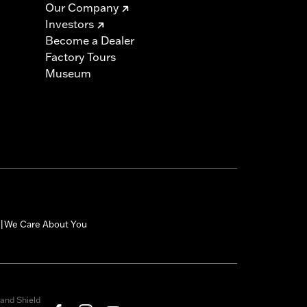
Our Company
Investors
Become a Dealer
Factory Tours
Museum
We Care About You
|
and Shield