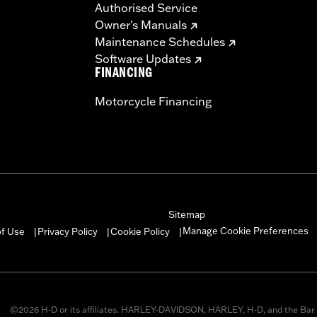
Authorised Service
Owner's Manuals
Maintenance Schedules
Software Updates
FINANCING
Motorcycle Financing
Sitemap
Manage Cookie Preferences
of Use
Privacy Policy
Cookie Policy
|
|
|
©2026 H-D or its affiliates. HARLEY-DAVIDSON, HARLEY, H-D, and the Bar 