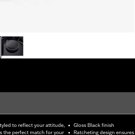
led to reflect your attitude,
Gloss Black finish
is the perfect match for your
Ratcheting design ensures