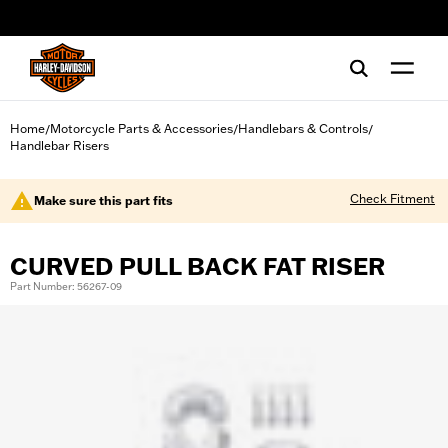
web accessibility
Home
Motorcycle Parts & Accessories
Handlebars & Controls
/
/
/
Handlebar Risers
Check Fitment
Make sure this part fits
CURVED PULL BACK FAT RISER
Part Number: 56267-09