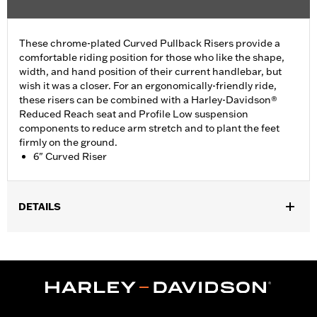
These chrome-plated Curved Pullback Risers provide a
comfortable riding position for those who like the shape,
width, and hand position of their current handlebar, but
wish it was a closer. For an ergonomically-friendly ride,
these risers can be combined with a Harley-Davidson®
Reduced Reach seat and Profile Low suspension
components to reduce arm stretch and to plant the feet
firmly on the ground.
6" Curved Riser
DETAILS
Fits most 1.25" handlebars. Does not fit FXSB, FXSBSE, FXBB,
FXBBS FXBR, FXBRS, FXST, '22-later Revolution Max, '25-later
FLTRXRRSE, Springer™, 24-later Touring, Trike and '25-later
Softail models. Requires separate purchase of additional
components. See your dealer for details.
Installation Instructions