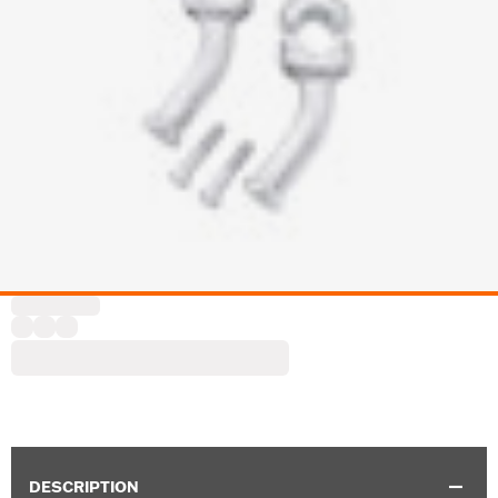
DESCRIPTION