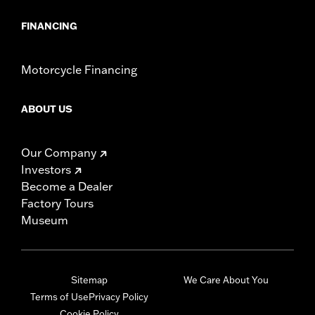
FINANCING
Motorcycle Financing
ABOUT US
Our Company
Investors
Become a Dealer
Factory Tours
Museum
Sitemap
We Care About You
Terms of Use
Privacy Policy
Cookie Policy