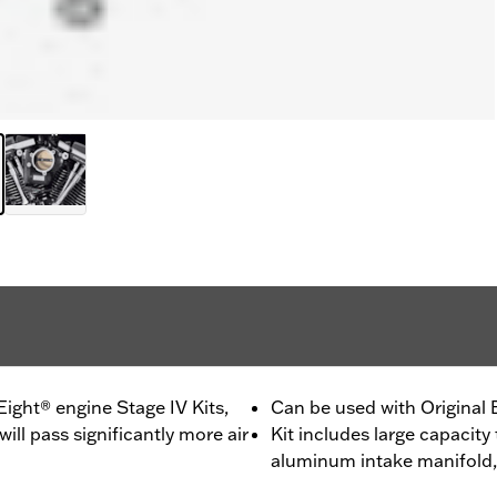
ght® engine Stage IV Kits,
Can be used with Original
ll pass significantly more air
Kit includes large capacity
aluminum intake manifold,