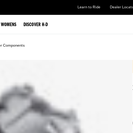
Learn to Ride
Dealer Locat
WOMENS
DISCOVER H-D
er Components