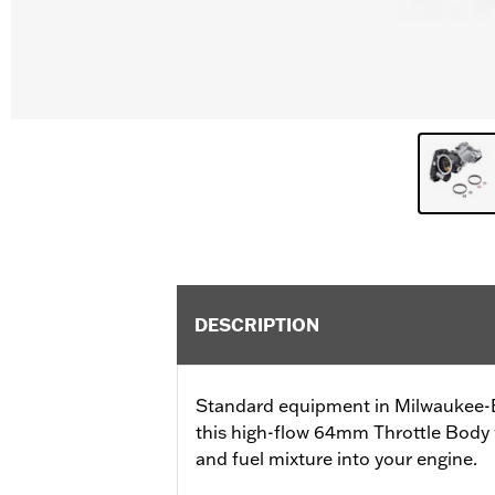
DESCRIPTION
Standard equipment in Milwaukee-Ei
this high-flow 64mm Throttle Body wi
and fuel mixture into your engine.