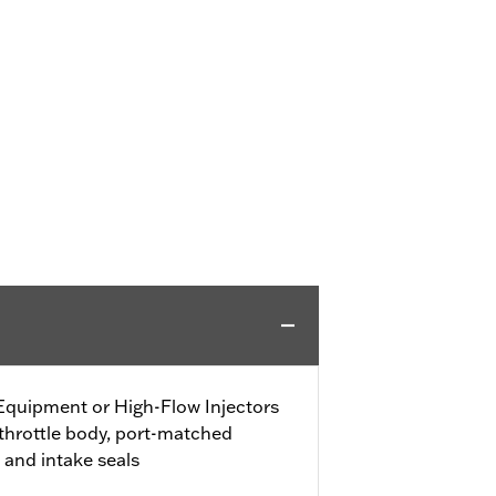
 Equipment or High-Flow Injectors
 throttle body, port-matched
 and intake seals