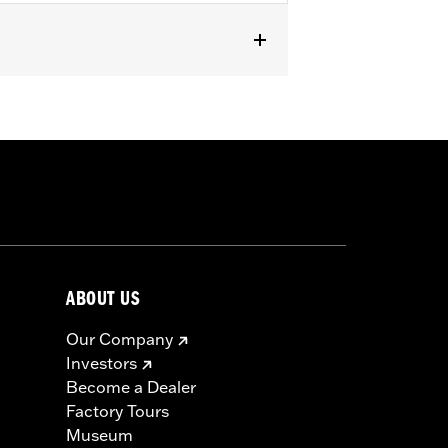
RXSE, '24-later FLHX and FLTRX and
mpatible with all Screamin’ Eagle®
 ECM calibration with Screamin’
 See Dealer for details.
ls
ABOUT US
icable vehicles, including those that
Our Company
ories catalog for fitment information.
Investors
Become a Dealer
Factory Tours
Museum