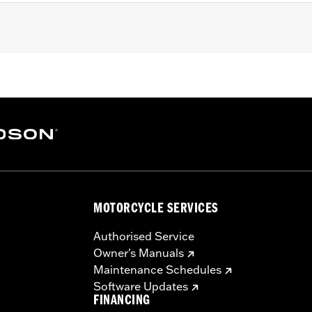
 Softail and '17-'25 Touring (except '23-later FLHXSE, FLT
 with Screamin’ Eagle® Milwaukee-Eight® Stage IV kits. Co
ers. Does not fit Center Cooled models. All models require
nstalled Screamin’ Eagle calibration for proper installation.
 Street Tuner
ody, port-matched aluminum intake manifold, and intake sea
MOTORCYCLE SERVICES
– Go to
www.h-d.com/warranty
for full details
re 50-State U.S. EPA compliant for sale and use on all appl
Authorised Service
uine Motor Parts and Accessories or Screamin’ Eagle Access
Owner's Manuals
ucts are intended for the experienced rider only.
Maintenance Schedules
Software Updates
FINANCING