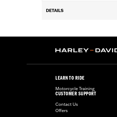
DETAILS
Replacement throttle body for '18-'25
'25-later FLTRXRRSE) models equipped
Milwaukee-Eight® High-Flow Air clean
Eagle® Pro Street Tuner or dealership i
Installation Instructions
ECM Calibration Required:
Yes
Sold Separately:
Screamin' Eagle Pro
Sold In Units:
Each
In the Box:
Large capacity throttle b
LEARN TO RIDE
WARRANTY:
1 year limited warranty 
These Screamin’ Eagle® products a
Motorcycle Training
are pollution controlled. See Gen
CUSTOMER SUPPORT
Screamin’ Eagle Performance prod
Contact Us
Offers