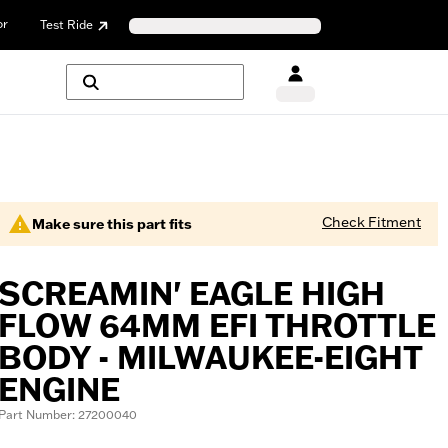
or
Test Ride
Check Fitment
Make sure this part fits
SCREAMIN' EAGLE HIGH
FLOW 64MM EFI THROTTLE
BODY - MILWAUKEE-EIGHT
ENGINE
Part Number: 27200040