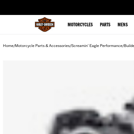
web accessibility
MOTORCYCLES
PARTS
MENS
Home
Motorcycle Parts & Accessories
Screamin' Eagle Performance
Build
/
/
/