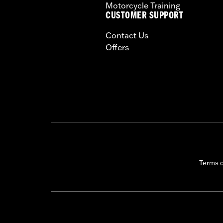
Motorcycle Training
CUSTOMER SUPPORT
Contact Us
Offers
Terms 