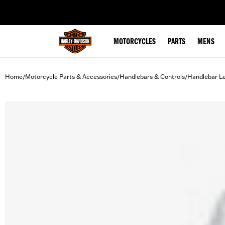
web accessibility
MOTORCYCLES
PARTS
MENS
Home
Motorcycle Parts & Accessories
Handlebars & Controls
Handlebar L
/
/
/