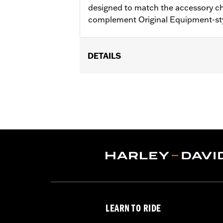
designed to match the accessory c
complement Original Equipment-st
DETAILS
Fits '17-'18 Trike models.
Installation Instructions
Sold In Units:
Pair
Material:
Aluminum
In the Box:
Brake & clutch levers, clut
WARRANTY:
1 year limited warranty 
LEARN TO RIDE