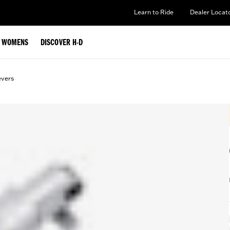
Learn to Ride
Dealer Locat
WOMENS
DISCOVER H-D
evers