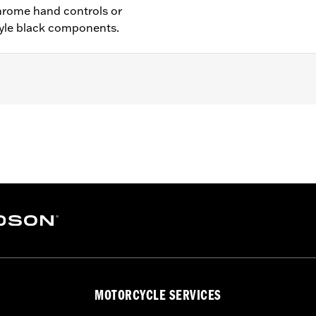
hrome hand controls or
yle black components.
ch anti-rattle clip, new pivot bushing
– Go to
www.h-d.com/warranty
for full details
MOTORCYCLE SERVICES