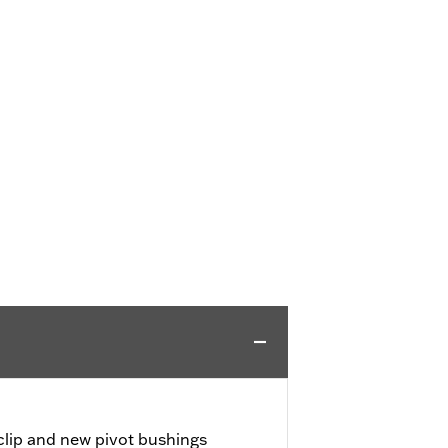
 clip and new pivot bushings