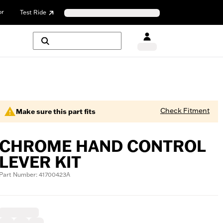
or
Test Ride
Check Fitment
Make sure this part fits
CHROME HAND CONTROL
LEVER KIT
Part Number: 41700423A