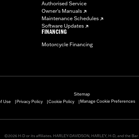
Authorised Service
Owner's Manuals
Maintenance Schedules
Software Updates
FINANCING
Motorcycle Financing
Sitemap
Manage Cookie Preferences
of Use
Privacy Policy
Cookie Policy
|
|
|
©2026 H-D or its affiliates. HARLEY-DAVIDSON, HARLEY, H-D, and the Bar 