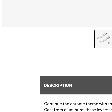
DESCRIPTION
Continue the chrome theme with th
Cast from aluminum, these levers f