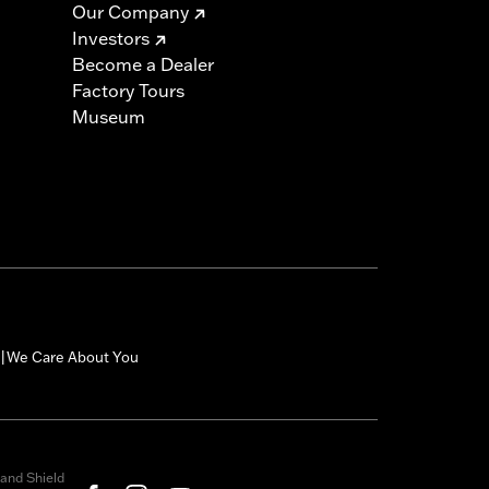
Our Company
Investors
Become a Dealer
Factory Tours
Museum
We Care About You
|
and Shield