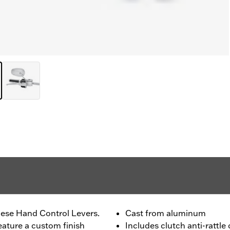
ese Hand Control Levers.
Cast from aluminum
eature a custom finish
Includes clutch anti-rattle