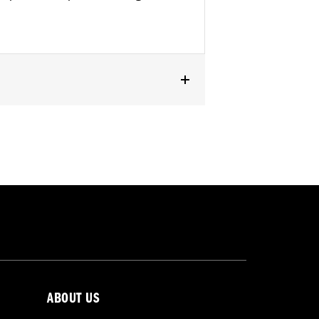
ABOUT US