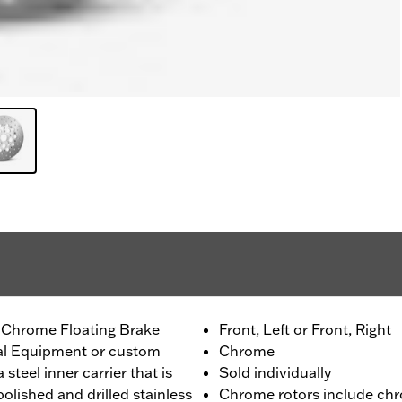
 Chrome Floating Brake
Front, Left or Front, Right
nal Equipment or custom
Chrome
 steel inner carrier that is
Sold individually
olished and drilled stainless
Chrome rotors include chr