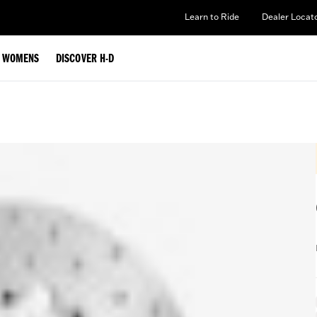
Learn to Ride
Dealer Locat
WOMENS
DISCOVER H-D