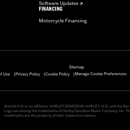
Software Updates
FINANCING
Motorcycle Financing
Sitemap
Manage Cookie Preferences
of Use
Privacy Policy
Cookie Policy
|
|
|
©2026 H-D or its affiliates. HARLEY-DAVIDSON, HARLEY, H-D, and the Bar 
Logo are among the trademarks of Harley-Davidson Motor Company, Inc. Thi
trademarks are the property of their respective owners.