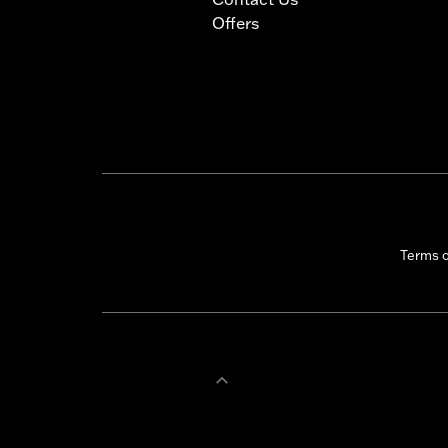
Offers
Terms 