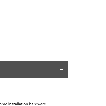
ome installation hardware