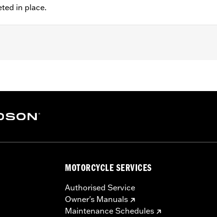
eted in place.
 FXDLS), '15-later Softail® (except FXSE), '08-'25 Touring (
d '25-later FLHXU and FLTRXRRSE) and '09-later Trike mod
 rotor mount.
ation hardware
MOTORCYCLE SERVICES
– Go to
www.h-d.com/warranty
for full details
Authorised Service
Owner's Manuals
Maintenance Schedules