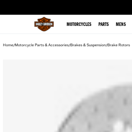
web accessibility
MOTORCYCLES
PARTS
MENS
Home
Motorcycle Parts & Accessories
Brakes & Suspension
Brake Rotors
/
/
/