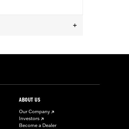
except '23-later FLHXSE, FLTRXSE, '24-
els with Original equipment or
ABOUT US
Our Company
Investors
Become a Dealer