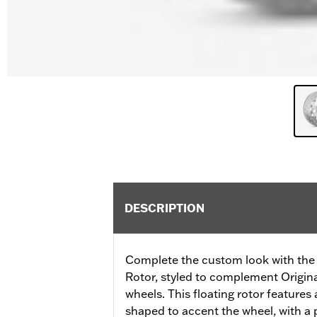
DESCRIPTION
Complete the custom look with the
Rotor, styled to complement Origi
wheels. This floating rotor features a
shaped to accent the wheel, with a p