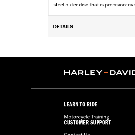
steel outer disc that is precision-riv
DETAILS
Fits '14-'22 XL, '06-'17 Dyna® (except
later FLHX, FLTRX, '24 FLTRXSTSE an
accessory wheel with 3.25" bolt circle
Installation Instructions
Position On Bike:
Front
Side of Bike:
Left or Right
Sold In Units:
Each
Material:
Steel
In the Box:
Rotor and chrome install
LEARN TO RIDE
WARRANTY:
1 year limited warranty 
Motorcycle Training
CUSTOMER SUPPORT
Contact Us