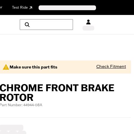
or
Test Ride
Check Fitment
Make sure this part fits
CHROME FRONT BRAKE
ROTOR
Part Number: 44944-08A