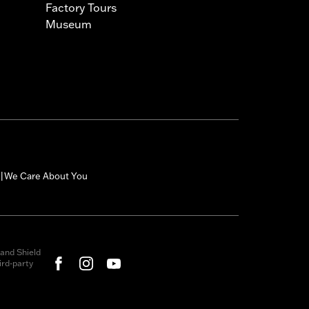
Factory Tours
Museum
We Care About You
|
and Shield
rd-party