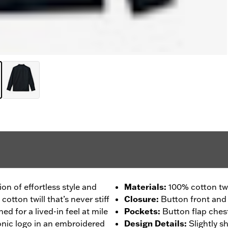
ion of effortless style and
Materials
:
100% cotton twi
ton twill that’s never stiff
Closure
:
Button front and 
ed for a lived-in feel at mile
Pockets
:
Button flap ches
onic logo in an embroidered
Design Details
:
Slightly 