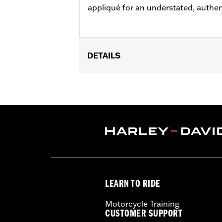
appliqué for an understated, authen
DETAILS
Gender:
Men
Functional Features:
Button Front
,
A
WARRANTY:
90 day limited warranty 
Origin:
Imported
LEARN TO RIDE
Motorcycle Training
CUSTOMER SUPPORT