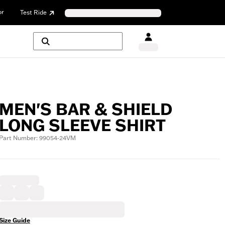
or
Test Ride
MEN'S BAR & SHIELD
LONG SLEEVE SHIRT
Part Number: 99054-24VM
Size Guide