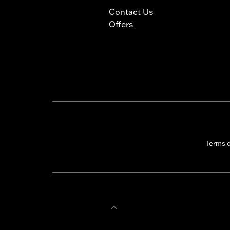
Contact Us
Offers
Terms 