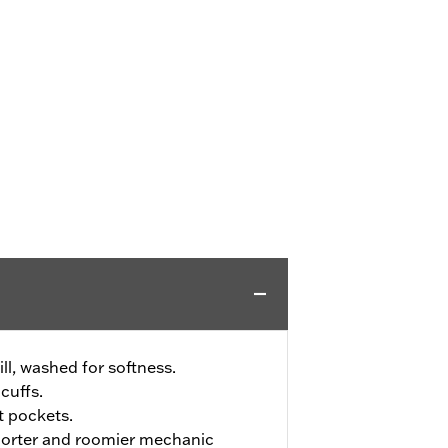
ll, washed for softness.
cuffs.
t pockets.
shorter and roomier mechanic