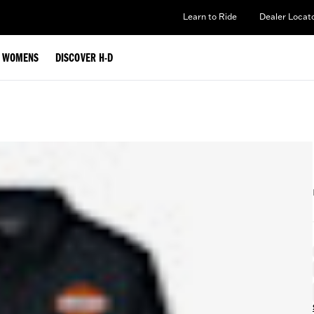
Learn to Ride
Dealer Locat
WOMENS
DISCOVER H-D