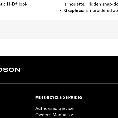
tic H-D® look.
silhouette. Hidden snap-do
Graphics
:
Embroidered ap
djustable Sleeve Cuffs
– Go to
www.h-d.com/warranty
for full details
MOTORCYCLE SERVICES
Authorised Service
Owner's Manuals