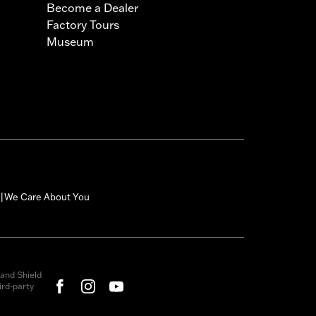
Become a Dealer
Factory Tours
Museum
We Care About You
|
and Shield
rd-party