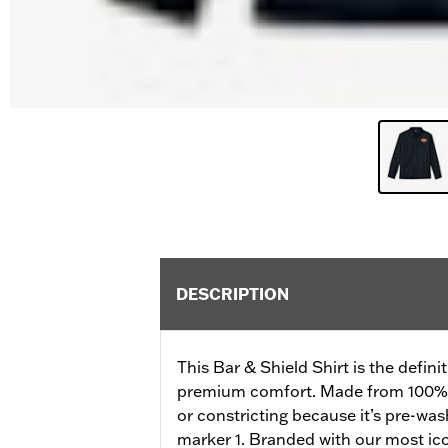
DESCRIPTION
This Bar & Shield Shirt is the definit
premium comfort. Made from 100% cot
or constricting because it’s pre-wash
marker 1. Branded with our most ic