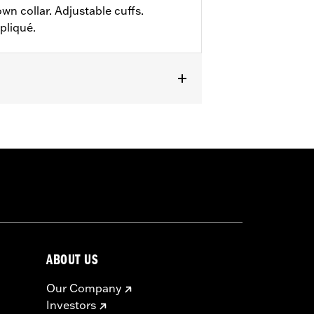
wn collar. Adjustable cuffs.
pliqué.
ABOUT US
Our Company
Investors