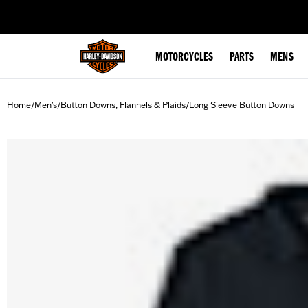
web accessibility
MOTORCYCLES
PARTS
MENS
Home
Men's
Button Downs, Flannels & Plaids
Long Sleeve Button Downs
/
/
/