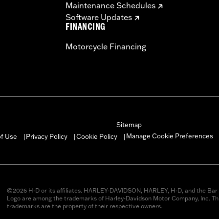
Maintenance Schedules
Software Updates
FINANCING
Motorcycle Financing
Sitemap
Manage Cookie Preferences
of Use
Privacy Policy
Cookie Policy
|
|
|
©2026 H-D or its affiliates. HARLEY-DAVIDSON, HARLEY, H-D, and the Bar 
Logo are among the trademarks of Harley-Davidson Motor Company, Inc. Thi
trademarks are the property of their respective owners.